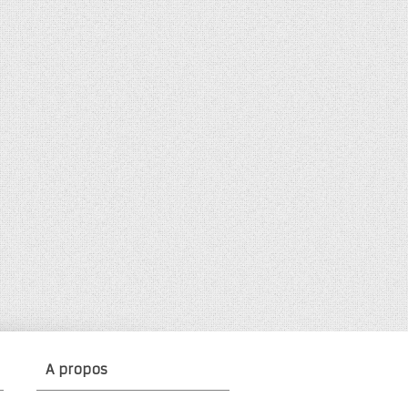
A propos