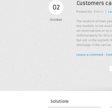
Customers can
02
Posted By
Admin
|
Le
October
The module allows you
the module is not avai
on reservations or to 
Unfortunately for this
but not in the system.
message if the carrier
Leave a comment
•
Con
Solutions