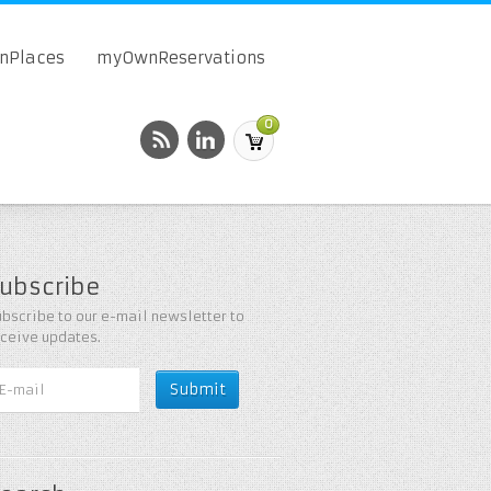
onPlaces
myOwnReservations
0
ubscribe
bscribe to our e-mail newsletter to
eceive updates.