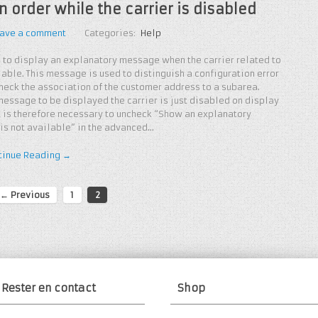
 order while the carrier is disabled
ave a comment
Categories:
Help
 to display an explanatory message when the carrier related to
lable. This message is used to distinguish a configuration error
check the association of the customer address to a subarea.
 message to be displayed the carrier is just disabled on display
 It is therefore necessary to uncheck “Show an explanatory
 is not available” in the advanced…
tinue Reading →
← Previous
1
2
Rester en contact
Shop