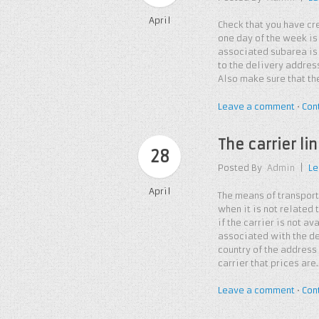
April
Check that you have cre
one day of the week is
associated subarea is 
to the delivery address
Also make sure that the
Leave a comment
•
Con
The carrier l
28
Posted By
Admin
|
Le
April
The means of transport
when it is not related
if the carrier is not av
associated with the de
country of the address 
carrier that prices are
Leave a comment
•
Con