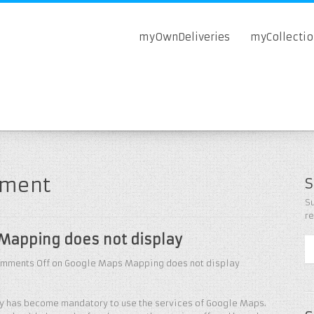
myOwnDeliveries
myCollecti
pment
S
Su
r
Mapping does not display
mments Off
on Google Maps Mapping does not display
key has become mandatory to use the services of Google Maps.