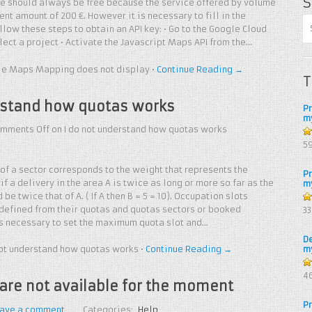
S
ce should always be free because the service offered by volume
nt amount of 200 €. However it is necessary to fill in the
llow these steps to obtain an API key: • Go to the Google Cloud
elect a project • Activate the Javascript Maps API from the…
e Maps Mapping does not display
•
Continue Reading →
T
rstand how quotas works
P
m
mments Off
on I do not understand how quotas works
5
5
f a sector corresponds to the weight that represents the
P
if a delivery in the area A is twice as long or more so far as the
m
be twice that of A. ( If A then B = 5 = 10). Occupation slots
4.
 defined from their quotas and quotas sectors or booked
3
of
t is necessary to set the maximum quota slot and…
D
not understand how quotas works
•
Continue Reading →
m
4.
4
are not available for the moment
of
P
ave a comment
Categories:
Help