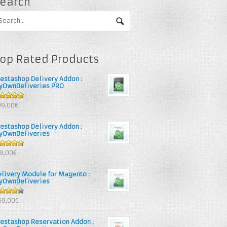
earch
op Rated Products
restashop Delivery Addon :
yOwnDeliveries PRO
out of 5
99,00€
restashop Delivery Addon :
yOwnDeliveries
67
out
39,00€
 5
elivery Module for Magento :
yOwnDeliveries
25
out
69,00€
 5
restashop Reservation Addon :