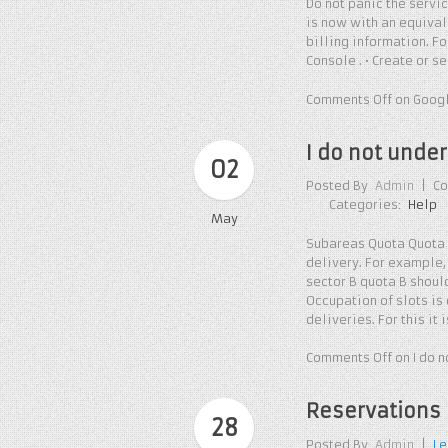
Do not panic the servi
is now with an equivale
billing information. Fo
Console . • Create or s
Comments Off
on Googl
I do not unde
02
Posted By
Admin
|
Co
Categories:
Help
May
Subareas Quota Quota o
delivery. For example, 
sector B quota B should 
Occupation of slots is
deliveries. For this i
Comments Off
on I do 
Reservations 
28
Posted By
Admin
|
Le