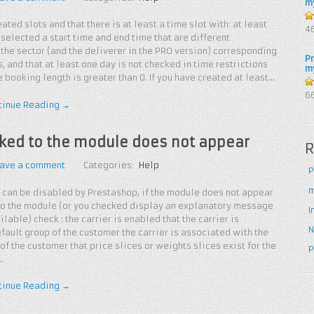
m
ated slots and that there is at least a time slot with: at least
4
4
 selected a start time and end time that are different
5
the sector (and the deliverer in the PRO version) corresponding
P
, and that at least one day is not checked in time restrictions
m
 booking length is greater than 0. If you have created at least…
5
6
tinue Reading →
inked to the module does not appear
R
ave a comment
Categories:
Help
P
m
 can be disabled by Prestashop, if the module does not appear
 to the module (or you checked display an explanatory message
I
ailable) check : the carrier is enabled that the carrier is
N
fault group of the customer the carrier is associated with the
of the customer that price slices or weights slices exist for the
P
…
tinue Reading →