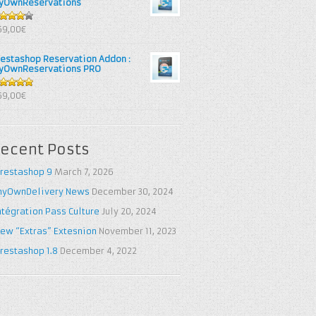
yOwnReservations
out of
69,00€
restashop Reservation Addon :
yOwnReservations PRO
out of 5
69,00€
ecent Posts
restashop 9
March 7, 2026
yOwnDelivery News
December 30, 2024
ntégration Pass Culture
July 20, 2024
ew “Extras” Extesnion
November 11, 2023
restashop 1.8
December 4, 2022