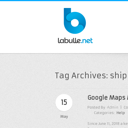
Tag Archives: shi
Google Maps 
15
Posted By
Admin
|
Co
Categories:
Help
May
Since June 11, 2018 a 