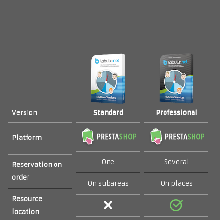
Standard
Professional
Version
Platform
One
Several
Reservation on
order
On subareas
On places
Resource
location