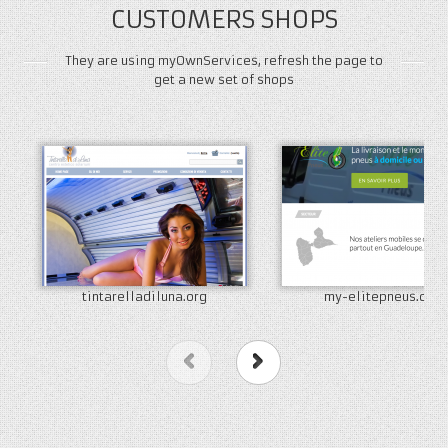
CUSTOMERS SHOPS
They are using myOwnServices, refresh the page to
get a new set of shops
tintarelladiluna.org
my-elitepneus.com
Previous
Next