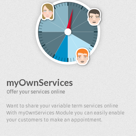
myOwnServices
Offer your services online
Want to share your variable term services online
With myOwnServices Module you can easily enable
your customers to make an appointment.