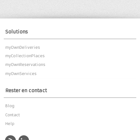
Solutions
myOwnDeliveries
myCollectionPlaces
myOwnReservations
myOwnServices
Rester en contact
Blog
Contact
Help