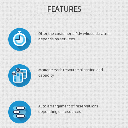
FEATURES
Offer the customer a Rdv whose duration
depends on services
Manage each resource planning and
capacity
Auto arrangement of reservations
depending on resources