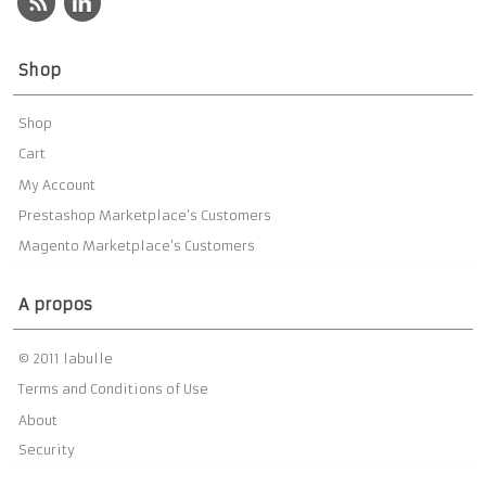
Shop
Shop
Cart
My Account
Prestashop Marketplace’s Customers
Magento Marketplace’s Customers
A propos
© 2011 labulle
Terms and Conditions of Use
About
Security