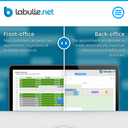
Front-office
Back-office
Your customer can select an
The appointment assignment is
appointment regardless of
made automatically based on
available resources
resources availability and
priorities