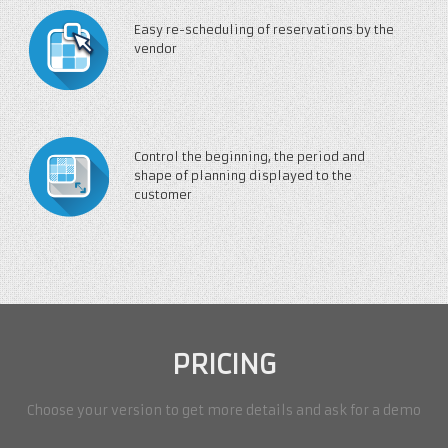
Easy re-scheduling of reservations by the
vendor
Control the beginning, the period and
shape of planning displayed to the
customer
PRICING
Choose your version to get more details and ask for a demo