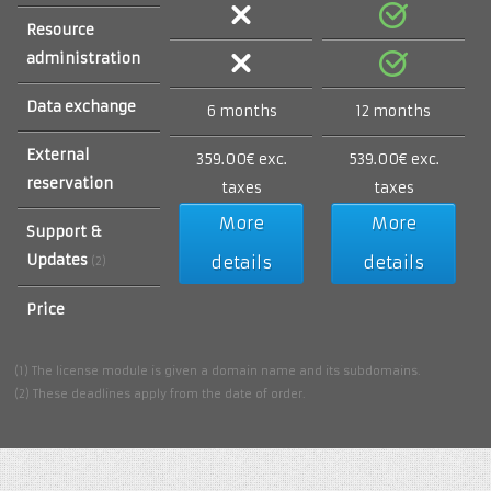
Resource
administration
Data exchange
6 months
12 months
External
359.00€ exc.
539.00€ exc.
reservation
taxes
taxes
More
More
Support &
Updates
details
details
(2)
Price
(1) The license module is given a domain name and its subdomains.
(2) These deadlines apply from the date of order.