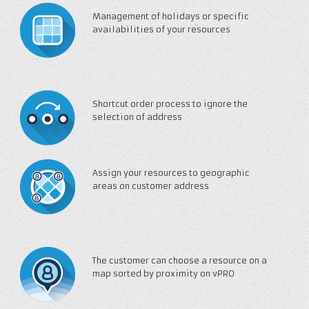
Management of holidays or specific
availabilities of your resources
Shortcut order process to ignore the
selection of address
Assign your resources to geographic
areas on customer address
The customer can choose a resource on a
map sorted by proximity on vPRO