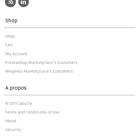
Shop
Shop
Cart
My Account
Prestashop Marketplace’s Customers
Magento Marketplace’s Customers
A propos
© 2011 labulle
Terms and Conditions of Use
About
Security