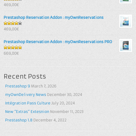
4.25
out
469,00€
of 5
Prestashop Reservation Addon : myOwnReservations
4
out of
469,00€
5
Prestashop Reservation Addon : myOwnReservations PRO
5
out of 5
669,00€
Recent Posts
Prestashop 9
March 7, 2026
myOwnDelivery News
December 30, 2024
Intégration Pass Culture
July 20, 2024
New “Extras” Extesnion
November 11, 2023
Prestashop 1.8
December 4, 2022