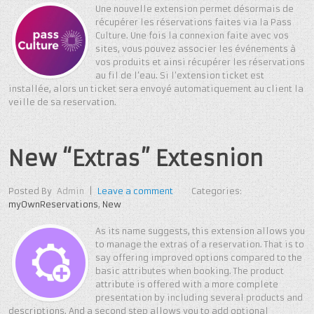
Une nouvelle extension permet désormais de
récupérer les réservations faites via la Pass
Culture. Une fois la connexion faite avec vos
sites, vous pouvez associer les événements à
vos produits et ainsi récupérer les réservations
au fil de l’eau. Si l’extension ticket est
installée, alors un ticket sera envoyé automatiquement au client la
veille de sa reservation.
New “Extras” Extesnion
Posted By
Admin
|
Leave a comment
Categories:
myOwnReservations
,
New
As its name suggests, this extension allows you
to manage the extras of a reservation. That is to
say offering improved options compared to the
basic attributes when booking. The product
attribute is offered with a more complete
presentation by including several products and
descriptions. And a second step allows you to add optional