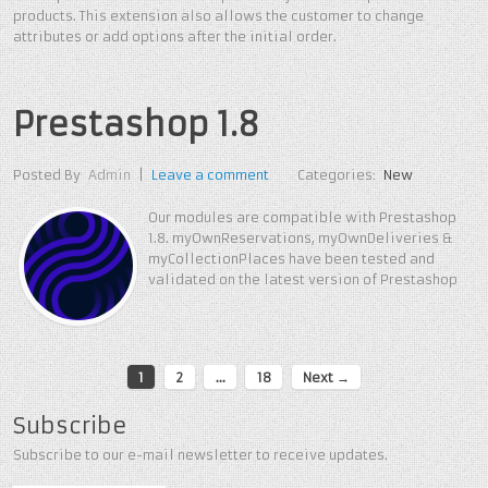
products. This extension also allows the customer to change
attributes or add options after the initial order.
Prestashop 1.8
Posted By
Admin
|
Leave a comment
Categories:
New
Our modules are compatible with Prestashop
1.8. myOwnReservations, myOwnDeliveries &
myCollectionPlaces have been tested and
validated on the latest version of Prestashop
1
2
…
18
Next →
Subscribe
Subscribe to our e-mail newsletter to receive updates.