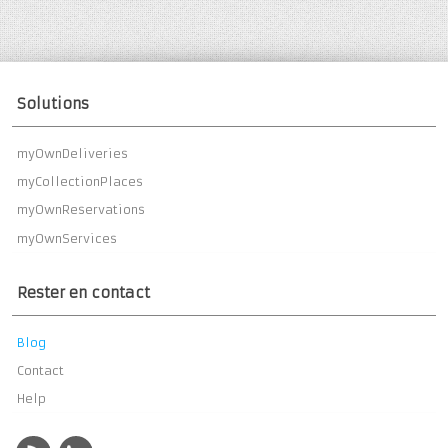
Solutions
myOwnDeliveries
myCollectionPlaces
myOwnReservations
myOwnServices
Rester en contact
Blog
Contact
Help