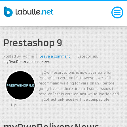
Prestashop 9
Posted By
Admin
|
Leave a comment
Categories:
myOwnReservations
,
New
myOwnReservations is now available for
PrestaShop version 1.9. However, we still
recommend waiting for version 1.9.1 before
going live, as there are still some issues to
resolve in this version. myOwnDeliveries and
myCollectionPlaces will be compatible
shortly.