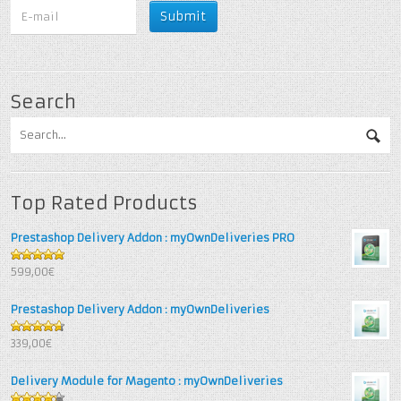
Search
Top Rated Products
Prestashop Delivery Addon : myOwnDeliveries PRO
5
out of 5
599,00€
Prestashop Delivery Addon : myOwnDeliveries
4.67
out
339,00€
of 5
Delivery Module for Magento : myOwnDeliveries