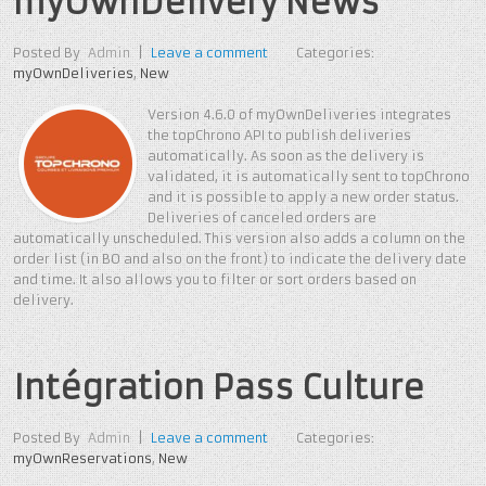
myOwnDelivery News
Posted By
Admin
|
Leave a comment
Categories:
myOwnDeliveries
,
New
Version 4.6.0 of myOwnDeliveries integrates
the topChrono API to publish deliveries
automatically. As soon as the delivery is
validated, it is automatically sent to topChrono
and it is possible to apply a new order status.
Deliveries of canceled orders are
automatically unscheduled. This version also adds a column on the
order list (in BO and also on the front) to indicate the delivery date
and time. It also allows you to filter or sort orders based on
delivery.
Intégration Pass Culture
Posted By
Admin
|
Leave a comment
Categories:
myOwnReservations
,
New