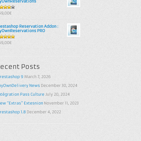
yOwnReservations
out of
69,00€
restashop Reservation Addon :
yOwnReservations PRO
out of 5
69,00€
ecent Posts
restashop 9
March 7, 2026
yOwnDelivery News
December 30, 2024
ntégration Pass Culture
July 20, 2024
ew “Extras” Extesnion
November 11, 2023
restashop 1.8
December 4, 2022