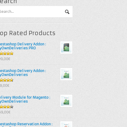
earch
op Rated Products
restashop Delivery Addon :
yOwnDeliveries PRO
out of 5
99,00€
restashop Delivery Addon :
yOwnDeliveries
67
out
39,00€
 5
elivery Module for Magento :
yOwnDeliveries
25
out
69,00€
 5
restashop Reservation Addon :