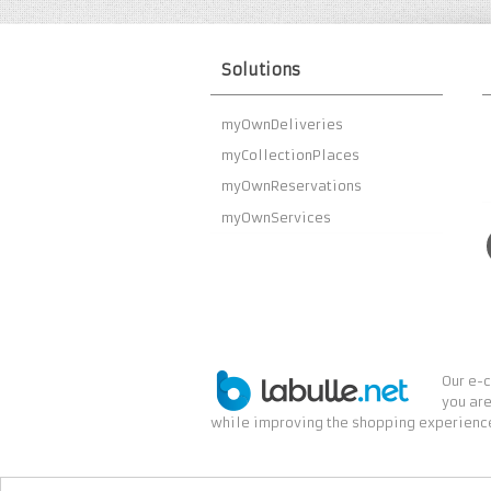
Solutions
myOwnDeliveries
myCollectionPlaces
myOwnReservations
myOwnServices
Our e-c
you are
while improving the shopping experience