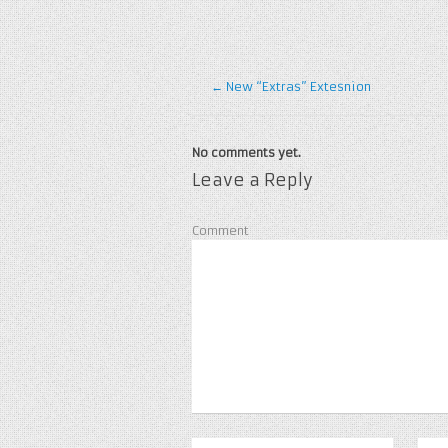
←
New “Extras” Extesnion
No comments yet.
Leave a Reply
Comment