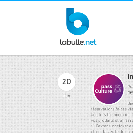
I
20
Po
my
July
Un
réservations faites via
Une fois la connexion 
vos produits et ainsi r
Si l’extension ticket 
client la veille de sa 