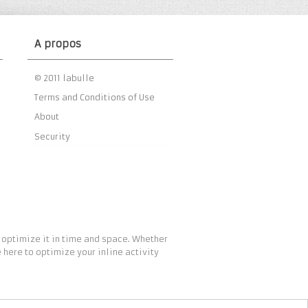
A propos
© 2011 labulle
Terms and Conditions of Use
About
Security
 optimize it in time and space. Whether
 here to optimize your inline activity