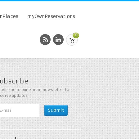
onPlaces
myOwnReservations
0
ubscribe
bscribe to our e-mail newsletter to
eceive updates.