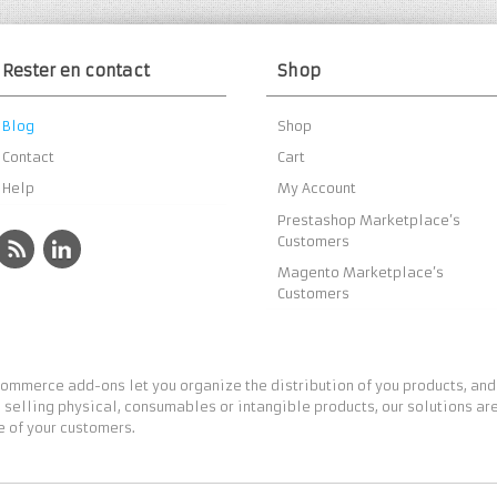
Rester en contact
Shop
Blog
Shop
Contact
Cart
Help
My Account
Prestashop Marketplace’s
Customers
Magento Marketplace’s
Customers
ommerce add-ons let you organize the distribution of you products, and
 selling physical, consumables or intangible products, our solutions are
 of your customers.