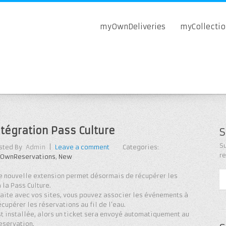
myOwnDeliveries
myCollecti
ntégration Pass Culture
S
Su
sted By
Admin
|
Leave a comment
Categories:
r
OwnReservations
,
New
e nouvelle extension permet désormais de récupérer les
 la Pass Culture.
faite avec vos sites, vous pouvez associer les événements à
écupérer les réservations au fil de l’eau.
est installée, alors un ticket sera envoyé automatiquement au
reservation.