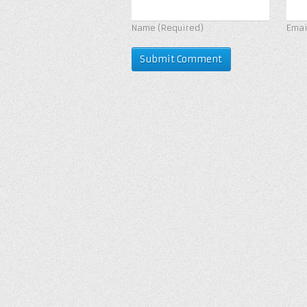
Name
(Required)
Ema