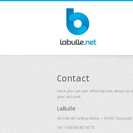
Contact
Here you can ask informations about us a
your account.
LaBulle
40 CHe de la Bourdette – 31400 Toulouse 
Tel: +339 80 80 90 75