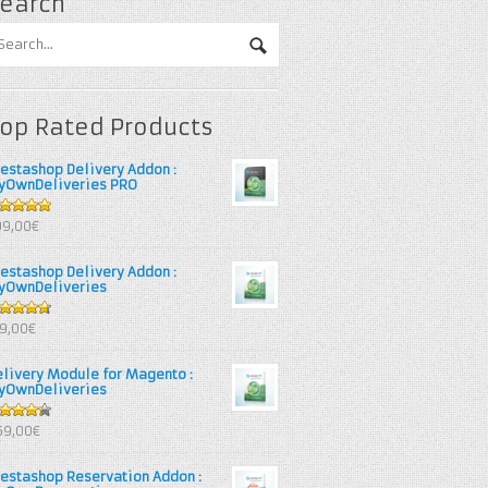
earch
op Rated Products
restashop Delivery Addon :
yOwnDeliveries PRO
out of 5
99,00€
restashop Delivery Addon :
yOwnDeliveries
67
out
39,00€
 5
elivery Module for Magento :
yOwnDeliveries
25
out
69,00€
 5
restashop Reservation Addon :