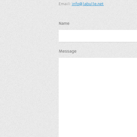
Email:
info@labulle.net
Name
Message