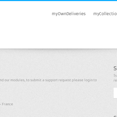
myOwnDeliveries
myCollecti
S
Su
nd our modules, to submit a support request please login to
r
- France