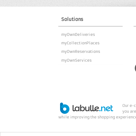
Solutions
myOwnDeliveries
myCollectionPlaces
myOwnReservations
myOwnServices
Our e-c
you are
while improving the shopping experience