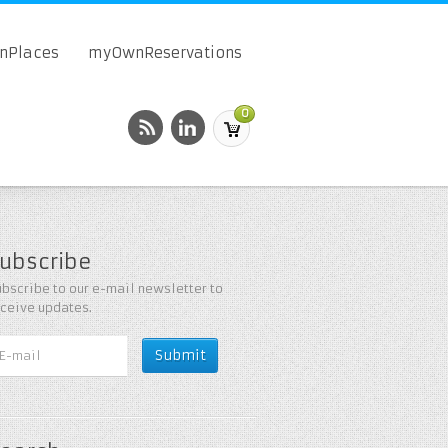
onPlaces
myOwnReservations
0
ubscribe
bscribe to our e-mail newsletter to
eceive updates.