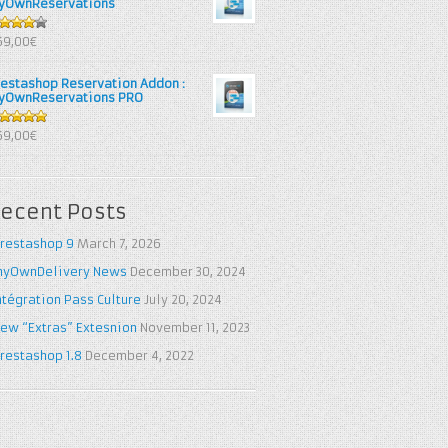
yOwnReservations
out of
69,00€
restashop Reservation Addon :
yOwnReservations PRO
out of 5
69,00€
ecent Posts
restashop 9
March 7, 2026
yOwnDelivery News
December 30, 2024
ntégration Pass Culture
July 20, 2024
ew “Extras” Extesnion
November 11, 2023
restashop 1.8
December 4, 2022