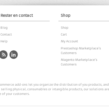
Rester en contact
Shop
Blog
Shop
Contact
Cart
Help
My Account
Prestashop Marketplace’s
Customers
Magento Marketplace’s
Customers
ommerce add-ons let you organize the distribution of you products, and
 selling physical, consumables or intangible products, our solutions are
 of your customers.