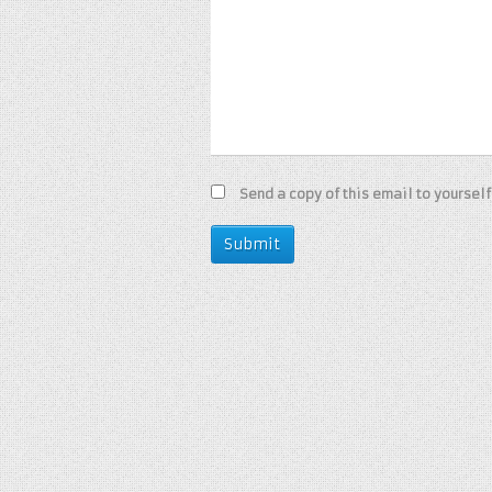
Send a copy of this email to yourself
Submit