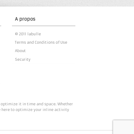
A propos
© 2011 labulle
Terms and Conditions of Use
About
Security
 optimize it in time and space. Whether
 here to optimize your inline activity