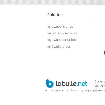
Solutions
myOwnDeliveries
myCollectionPlaces
myOwnReservations
myOwnServices
Our e-c
you are
while improving the shopping experience