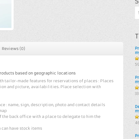
S
T
P
Reviews (0)
m
5
5
products based on geographic locations
P
h tailor-made features for reservations of places : Places
m
ion and picture, availabilities. Place selection with
4.
3
of
ce : name, sign, description, photo and contact details
D
 map
m
of the back office with a place to delegate to him the
4.
4
of
n can have stock items
P