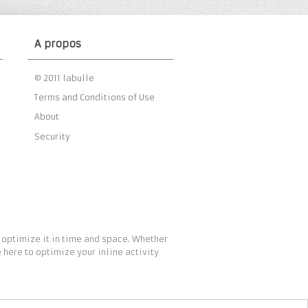
A propos
© 2011 labulle
Terms and Conditions of Use
About
Security
 optimize it in time and space. Whether
 here to optimize your inline activity