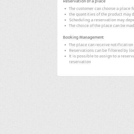
Reservation of a place
The customer can choose a place f
the quantities of the product may 
Scheduling a reservation may dep
The choice of the place can be ma
Booking Management
The place can receive notification 
Reservations can be filtered by lo
It is possible to assign to a reserv
reservation