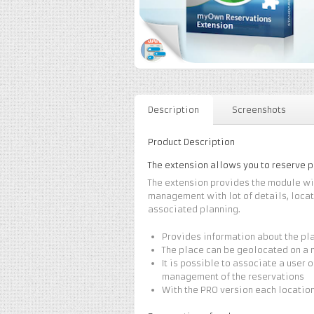
Description
Screenshots
Product Description
The extension allows you to reserve 
The extension provides the module wit
management with lot of details, locat
associated planning.
Provides information about the pla
The place can be geolocated on a
It is possible to associate a user 
management of the reservations
With the PRO version each locatio