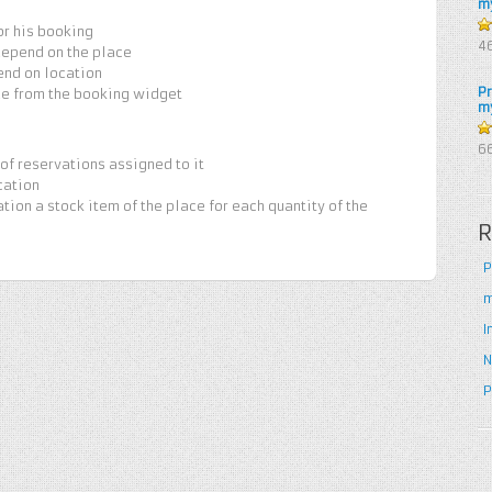
m
or his booking
4
4
depend on the place
5
end on location
P
de from the booking widget
m
5
6
of reservations assigned to it
cation
ation a stock item of the place for each quantity of the
R
P
m
I
N
P