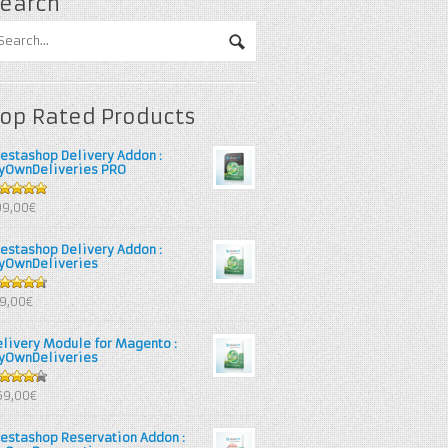
earch
op Rated Products
restashop Delivery Addon :
yOwnDeliveries PRO
out of 5
99,00€
restashop Delivery Addon :
yOwnDeliveries
67
out
39,00€
 5
elivery Module for Magento :
yOwnDeliveries
25
out
69,00€
 5
restashop Reservation Addon :