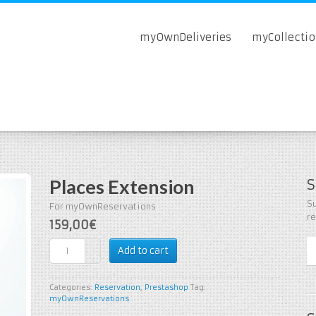
myOwnDeliveries
myCollecti
Places Extension
S
Su
For myOwnReservations
r
159,00€
Add to cart
Categories:
Reservation
,
Prestashop
Tag:
myOwnReservations