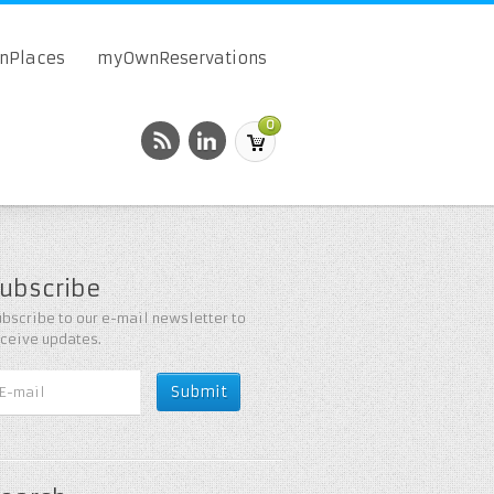
onPlaces
myOwnReservations
0
ubscribe
bscribe to our e-mail newsletter to
eceive updates.