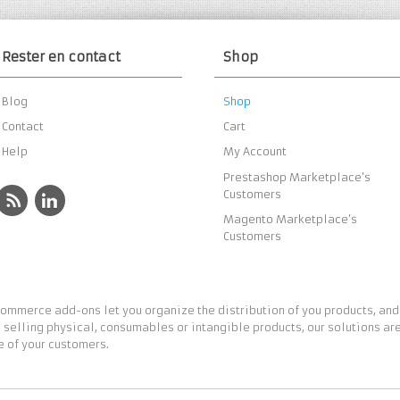
Rester en contact
Shop
Blog
Shop
Contact
Cart
Help
My Account
Prestashop Marketplace’s
Customers
Magento Marketplace’s
Customers
ommerce add-ons let you organize the distribution of you products, and
 selling physical, consumables or intangible products, our solutions are
 of your customers.