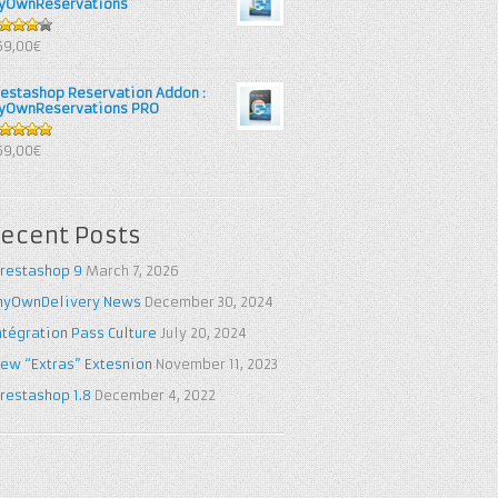
yOwnReservations
out of
69,00€
restashop Reservation Addon :
yOwnReservations PRO
out of 5
69,00€
ecent Posts
restashop 9
March 7, 2026
yOwnDelivery News
December 30, 2024
ntégration Pass Culture
July 20, 2024
ew “Extras” Extesnion
November 11, 2023
restashop 1.8
December 4, 2022