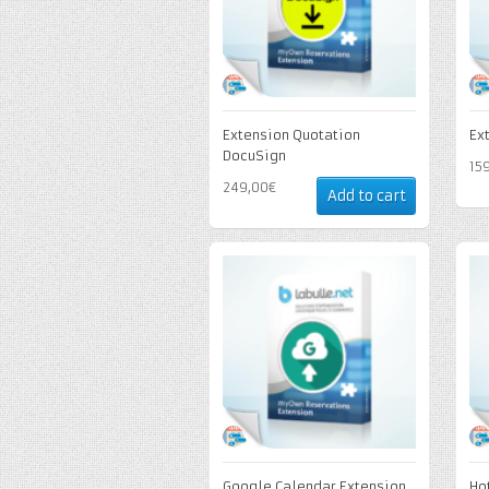
Extension Quotation
Ex
DocuSign
15
249,00€
Add to cart
Google Calendar Extension
Ho