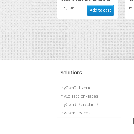
119,00€
15
Add to cart
Solutions
myOwnDeliveries
myCollectionPlaces
myOwnReservations
myOwnServices