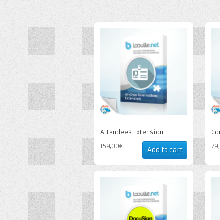
Attendees Extension
Co
159,00€
79
Add to cart