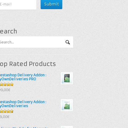
earch
op Rated Products
restashop Delivery Addon :
yOwnDeliveries PRO
out of 5
99,00€
restashop Delivery Addon :
yOwnDeliveries
67
out
39,00€
 5