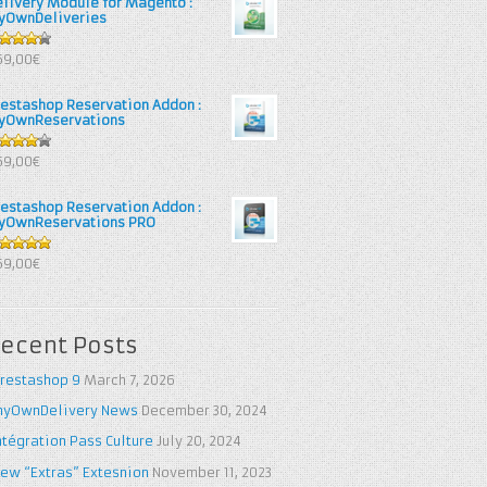
elivery Module for Magento :
yOwnDeliveries
25
out
69,00€
 5
restashop Reservation Addon :
yOwnReservations
out of
69,00€
restashop Reservation Addon :
yOwnReservations PRO
out of 5
69,00€
ecent Posts
restashop 9
March 7, 2026
yOwnDelivery News
December 30, 2024
ntégration Pass Culture
July 20, 2024
ew “Extras” Extesnion
November 11, 2023