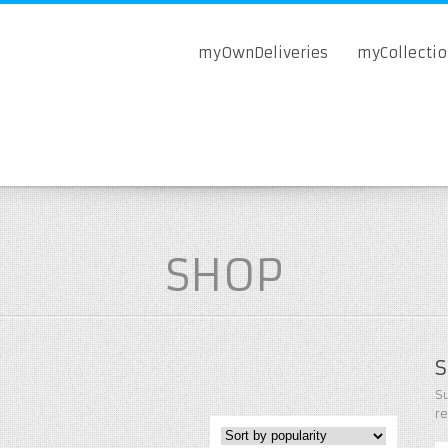
myOwnDeliveries
myCollecti
SHOP
S
Su
r