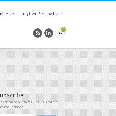
onPlaces
myOwnReservations
0
ubscribe
bscribe to our e-mail newsletter to
eceive updates.