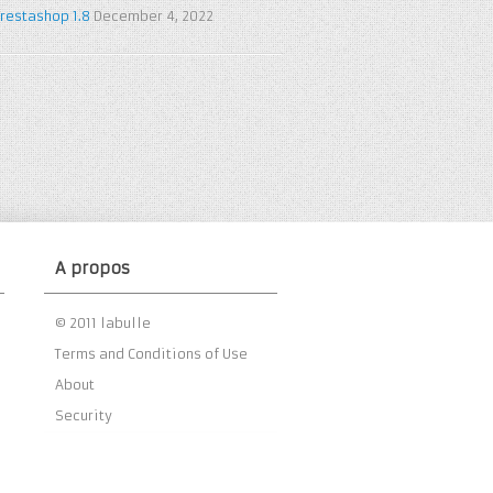
restashop 1.8
December 4, 2022
A propos
© 2011 labulle
Terms and Conditions of Use
About
Security