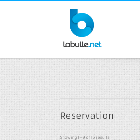
Reservation
Showing 1–9 of 16 results