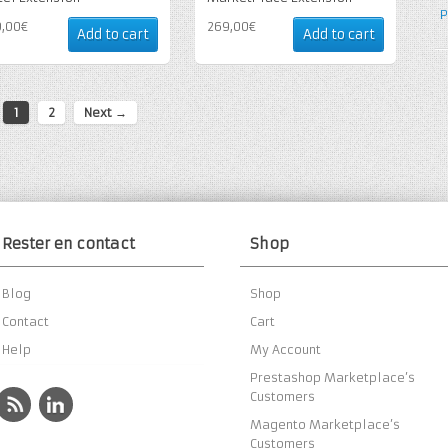
P
9,00€
269,00€
Add to cart
Add to cart
1
2
Next →
Rester en contact
Shop
Blog
Shop
Contact
Cart
Help
My Account
Prestashop Marketplace’s
Customers
Magento Marketplace’s
Customers