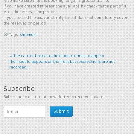
Also make sure that the booking length is greater than 0.
If you have created at least one availability check that a part of it
is on the reservation period.
If you created the unavailability sure it does not completely cover
the reservation period.
Tags:
shipment
←
The carrier linked to the module does not appear
The module appears on the front but reservations are not
recorded
→
Subscribe
Subscribe to our e-mail newsletter to receive updates.