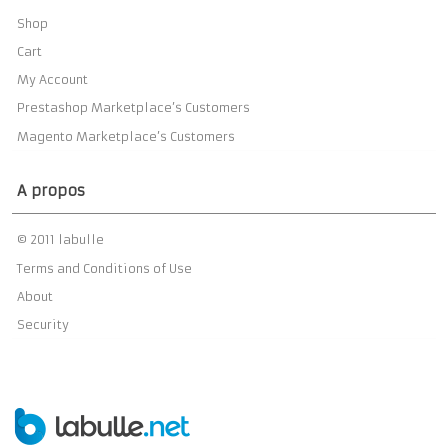
Shop
Cart
My Account
Prestashop Marketplace’s Customers
Magento Marketplace’s Customers
A propos
© 2011 labulle
Terms and Conditions of Use
About
Security