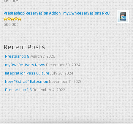
469,00€
5
Prestashop Reservation Addon : myOwnReservations PRO
5
out of 5
669,00€
Recent Posts
Prestashop 9
March 7, 2026
myOwnDelivery News
December 30, 2024
Intégration Pass Culture
July 20, 2024
New “Extras” Extesnion
November 11, 2023
Prestashop 1.8
December 4, 2022