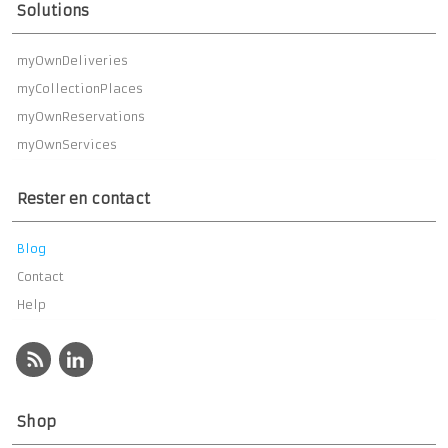
Solutions
myOwnDeliveries
myCollectionPlaces
myOwnReservations
myOwnServices
Rester en contact
Blog
Contact
Help
Shop