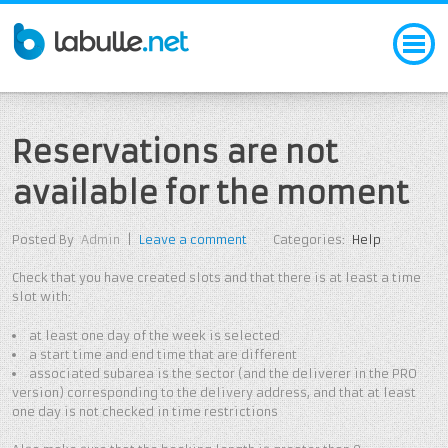
Reservations are not
available for the moment
Posted By
Admin
|
Leave a comment
Categories:
Help
Check that you have created slots and that there is at least a time
slot with:
at least one day of the week is selected
a start time and end time that are different
associated subarea is the sector (and the deliverer in the PRO
version) corresponding to the delivery address, and that at least
one day is not checked in time restrictions