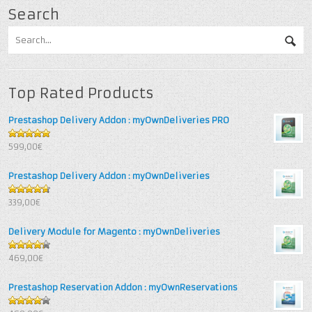
Search
Top Rated Products
Prestashop Delivery Addon : myOwnDeliveries PRO
5
out of 5
599,00€
Prestashop Delivery Addon : myOwnDeliveries
4.67
out
339,00€
of 5
Delivery Module for Magento : myOwnDeliveries
4.25
out
469,00€
of 5
Prestashop Reservation Addon : myOwnReservations
4
out of