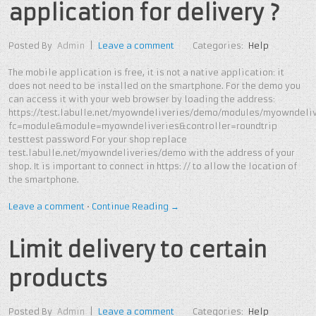
application for delivery ?
Posted By
Admin
|
Leave a comment
Categories:
Help
The mobile application is free, it is not a native application: it
does not need to be installed on the smartphone. For the demo you
can access it with your web browser by loading the address:
https://test.labulle.net/myowndeliveries/demo/modules/myowndeliv
fc=module&module=myowndeliveries&controller=roundtrip
testtest password For your shop replace
test.labulle.net/myowndeliveries/demo with the address of your
shop. It is important to connect in https: // to allow the location of
the smartphone.
Leave a comment
•
Continue Reading →
Limit delivery to certain
products
Posted By
Admin
|
Leave a comment
Categories:
Help