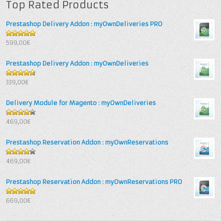
Top Rated Products
Prestashop Delivery Addon : myOwnDeliveries PRO
5
out of 5
599,00€
Prestashop Delivery Addon : myOwnDeliveries
4.67
out
339,00€
of 5
Delivery Module for Magento : myOwnDeliveries
4.25
out
469,00€
of 5
Prestashop Reservation Addon : myOwnReservations
4
out of
469,00€
5
Prestashop Reservation Addon : myOwnReservations PRO
5
out of 5
669,00€