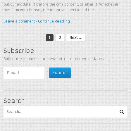
put our module, if before the cms content, or after it. Whichever
position you choose , the important section of the…
Leave a comment
•
Continue Reading →
1
2
Next →
Subscribe
Subscribe to our e-mail newsletter to receive updates.
Search