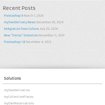
Recent Posts
Prestashop 9
March 7, 2026
myOwnDelivery News
December 30, 2024
Intégration Pass Culture
July 20, 2024
New “Extras” Extesnion
November 11, 2023
Prestashop 1.8
December 4, 2022
Solutions
myOwnDeliveries
myCollectionPlaces
myOwnReservations