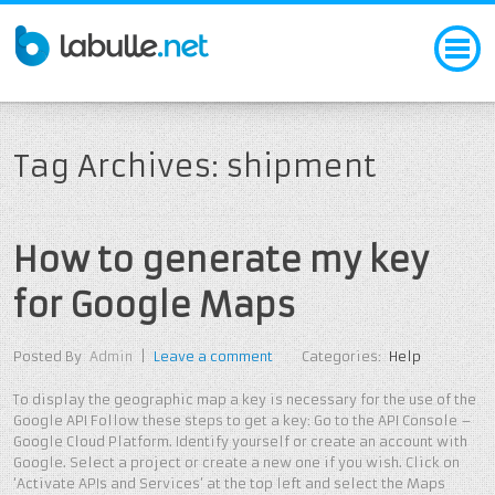
Tag Archives: shipment
How to generate my key
for Google Maps
Posted By
Admin
|
Leave a comment
Categories:
Help
To display the geographic map a key is necessary for the use of the
Google API Follow these steps to get a key: Go to the API Console –
Google Cloud Platform. Identify yourself or create an account with
Google. Select a project or create a new one if you wish. Click on
‘Activate APIs and Services’ at the top left and select the Maps