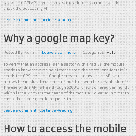
Javascript API API. If you checked the address verification also
check the Geocoding API If…
Leave a comment
•
Continue Reading →
Why a google map key?
Posted By
Admin
|
Leave a comment
Categories:
Help
To verify that an address is in a sector with a radius, the module
needs to know the precise distance from the center and for this it
needs the GPS position. Google provides a javascript API which
allows the module to obtain this position with the postal address.
The use of this API is free through $200 of credit offered per month,
which largely covers the needs of the module. However in order to
check the usage google requests to…
Leave a comment
•
Continue Reading →
How to access the mobile