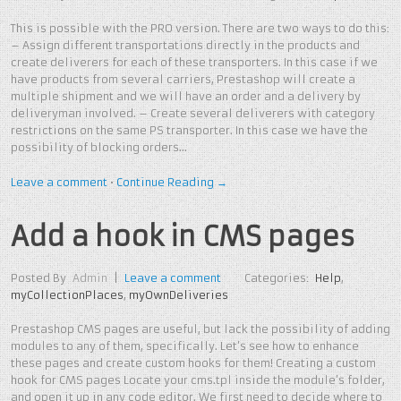
This is possible with the PRO version. There are two ways to do this:
– Assign different transportations directly in the products and
create deliverers for each of these transporters. In this case if we
have products from several carriers, Prestashop will create a
multiple shipment and we will have an order and a delivery by
deliveryman involved. – Create several deliverers with category
restrictions on the same PS transporter. In this case we have the
possibility of blocking orders…
Leave a comment
•
Continue Reading →
Add a hook in CMS pages
Posted By
Admin
|
Leave a comment
Categories:
Help
,
myCollectionPlaces
,
myOwnDeliveries
Prestashop CMS pages are useful, but lack the possibility of adding
modules to any of them, specifically. Let’s see how to enhance
these pages and create custom hooks for them! Creating a custom
hook for CMS pages Locate your cms.tpl inside the module’s folder,
and open it up in any code editor. We first need to decide where to