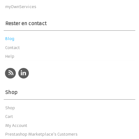
myOwnServices
Rester en contact
Blog
Contact
Help
Shop
Shop
Cart
My Account
Prestashop Marketplace’s Customers