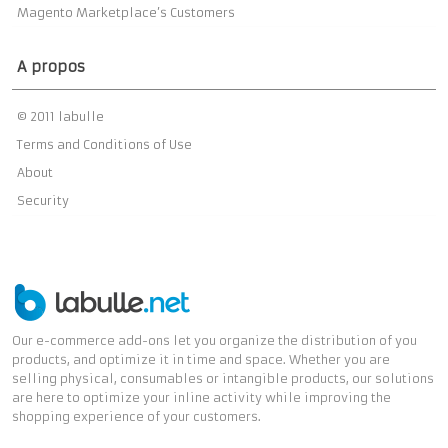
Magento Marketplace’s Customers
A propos
© 2011 labulle
Terms and Conditions of Use
About
Security
Our e-commerce add-ons let you organize the distribution of you
products, and optimize it in time and space. Whether you are
selling physical, consumables or intangible products, our solutions
are here to optimize your inline activity while improving the
shopping experience of your customers.