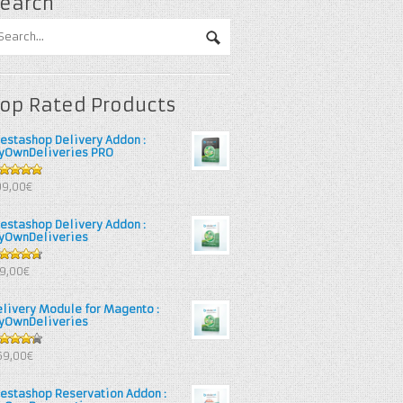
earch
op Rated Products
restashop Delivery Addon :
yOwnDeliveries PRO
out of 5
99,00€
restashop Delivery Addon :
yOwnDeliveries
67
out
39,00€
 5
elivery Module for Magento :
yOwnDeliveries
25
out
69,00€
 5
restashop Reservation Addon :