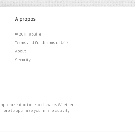
A propos
© 2011 labulle
Terms and Conditions of Use
About
Security
 optimize it in time and space. Whether
 here to optimize your inline activity