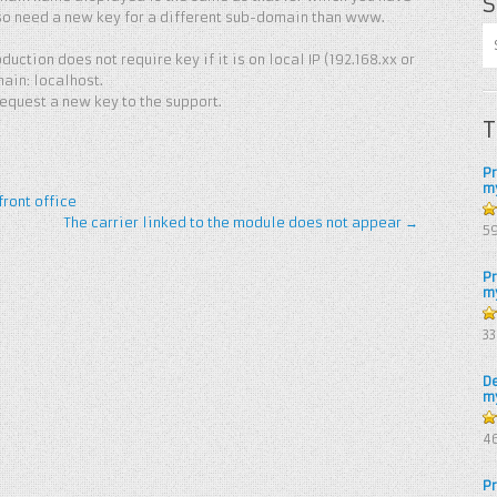
S
so need a new key for a different sub-domain than www.
duction does not require key if it is on local IP (192.168.xx or
main: localhost.
request a new key to the support.
T
P
m
ront office
The carrier linked to the module does not appear
→
5
5
P
m
4.
3
of
D
m
4.
4
of
P