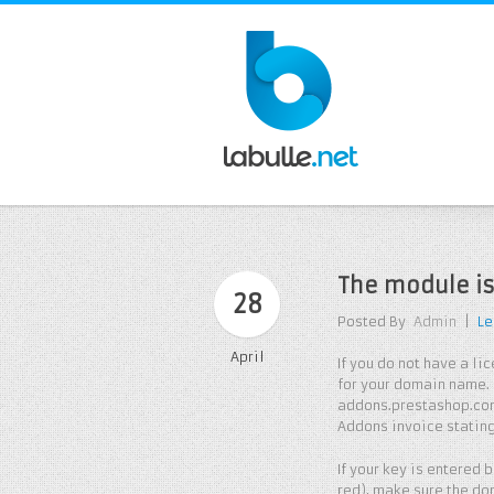
The module is
28
Posted By
Admin
|
Le
April
If you do not have a l
for your domain name. 
addons.prestashop.com
Addons invoice statin
If your key is entered
red), make sure the do