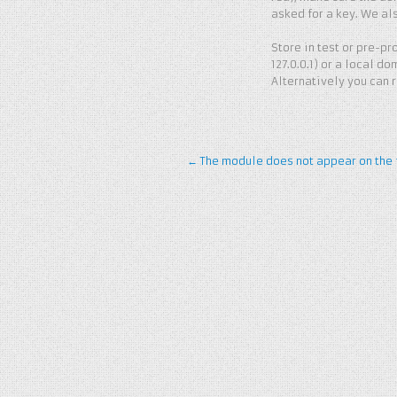
asked for a key. We al
Store in test or pre-pro
127.0.0.1) or a local do
Alternatively you can 
←
The module does not appear on the f