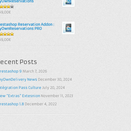
yOwnReservations
out of
69,00€
restashop Reservation Addon :
yOwnReservations PRO
out of 5
69,00€
ecent Posts
restashop 9
March 7, 2026
yOwnDelivery News
December 30, 2024
ntégration Pass Culture
July 20, 2024
ew “Extras” Extesnion
November 11, 2023
restashop 1.8
December 4, 2022