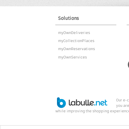
Solutions
myOwnDeliveries
myCollectionPlaces
myOwnReservations
myOwnServices
Our e-c
you are
while improving the shopping experience