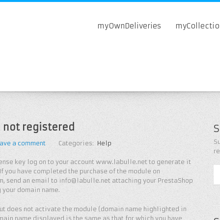
myOwnDeliveries
myCollecti
 not registered
S
Su
ave a comment
Categories:
Help
r
icense key log on to your account www.labulle.net to generate it
If you have completed the purchase of the module on
, send an email to info@labulle.net attaching your PrestaShop
g your domain name.
 but does not activate the module (domain name highlighted in
main name displayed is the same as that for which you have