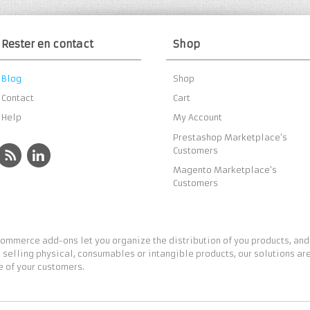
Rester en contact
Shop
Blog
Shop
Contact
Cart
Help
My Account
Prestashop Marketplace’s
Customers
Magento Marketplace’s
Customers
ommerce add-ons let you organize the distribution of you products, and
 selling physical, consumables or intangible products, our solutions are
 of your customers.