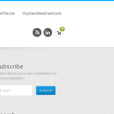
onPlaces
myOwnReservations
0
ubscribe
bscribe to our e-mail newsletter to
eceive updates.