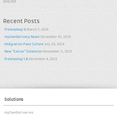
5
out of 5
669,00€
Recent Posts
Prestashop 9
March 7, 2026
myOwnDelivery News
December 30, 2024
Intégration Pass Culture
July 20, 2024
New “Extras” Extesnion
November 11, 2023
Prestashop 1.8
December 4, 2022
Solutions
myOwnDeliveries