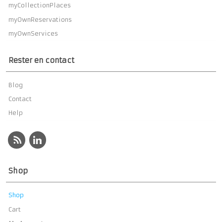
myCollectionPlaces
myOwnReservations
myOwnServices
Rester en contact
Blog
Contact
Help
Shop
Shop
Cart