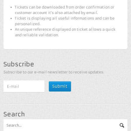
Tickets can be downloaded from order confirmation or
customer account it’s also attached by email.
Ticket is displaying all useful informations and can be
personalized.
An unique reference displayed on ticket allows a quick
and reliable validation.
Subscribe
Subscribe to our e-mail newsletter to receive updates.
Search