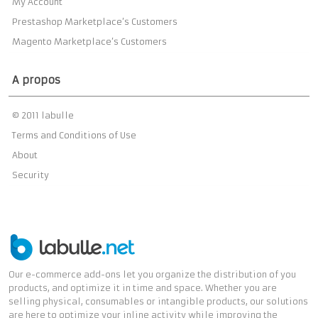
My Account
Prestashop Marketplace’s Customers
Magento Marketplace’s Customers
A propos
© 2011 labulle
Terms and Conditions of Use
About
Security
Our e-commerce add-ons let you organize the distribution of you
products, and optimize it in time and space. Whether you are
selling physical, consumables or intangible products, our solutions
are here to optimize your inline activity while improving the