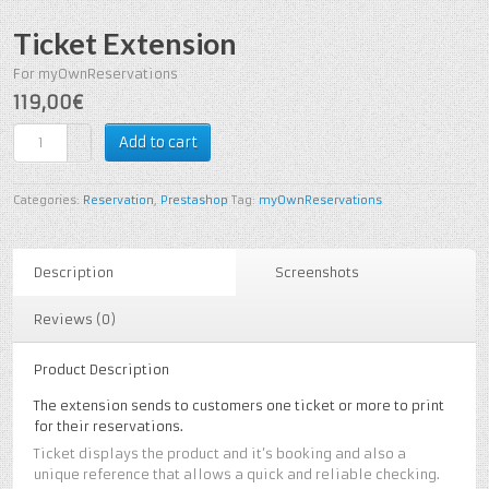
Ticket Extension
For myOwnReservations
119,00€
Add to cart
Categories:
Reservation
,
Prestashop
Tag:
myOwnReservations
Description
Screenshots
Reviews (0)
Product Description
The extension sends to customers one ticket or more to print
for their reservations.
Ticket displays the product and it’s booking and also a
unique reference that allows a quick and reliable checking.