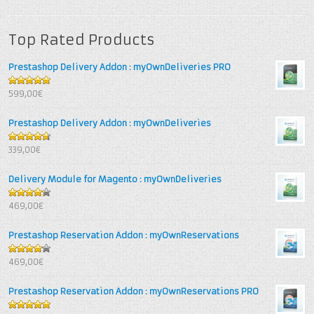
Top Rated Products
Prestashop Delivery Addon : myOwnDeliveries PRO
5
out of 5
599,00€
Prestashop Delivery Addon : myOwnDeliveries
4.67
out
339,00€
of 5
Delivery Module for Magento : myOwnDeliveries
4.25
out
469,00€
of 5
Prestashop Reservation Addon : myOwnReservations
4
out of
469,00€
5
Prestashop Reservation Addon : myOwnReservations PRO