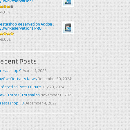
yOwnReservations
out of
69,00€
restashop Reservation Addon :
yOwnReservations PRO
out of 5
69,00€
ecent Posts
restashop 9
March 7, 2026
yOwnDelivery News
December 30, 2024
ntégration Pass Culture
July 20, 2024
ew “Extras” Extesnion
November 11, 2023
restashop 1.8
December 4, 2022