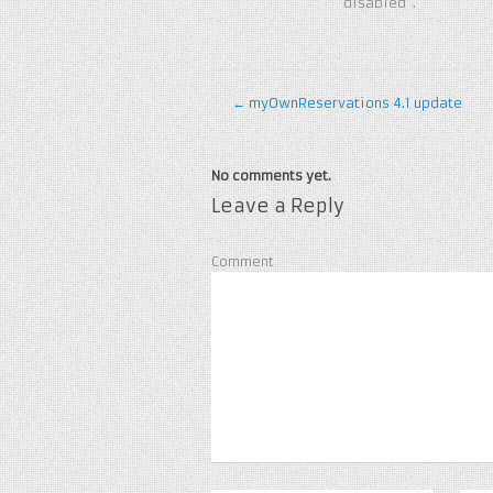
“disabled”.
←
myOwnReservations 4.1 update
No comments yet.
Leave a Reply
Comment