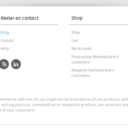
Rester en contact
Shop
Blog
Shop
Contact
Cart
Help
My Account
Prestashop Marketplace’s
Customers
Magento Marketplace’s
Customers
ommerce add-ons let you organize the distribution of you products, and
 selling physical, consumables or intangible products, our solutions are
 of your customers.