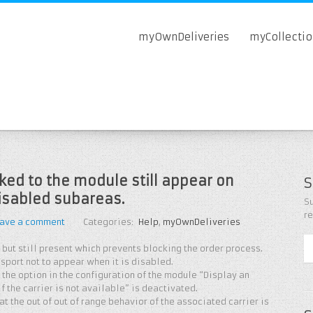
myOwnDeliveries
myCollecti
nked to the module still appear on
S
isabled subareas.
Su
r
ave a comment
Categories:
Help
,
myOwnDeliveries
 but still present which prevents blocking the order process.
nsport not to appear when it is disabled.
 the option in the configuration of the module “Display an
 the carrier is not available” is deactivated.
at the out of out of range behavior of the associated carrier is