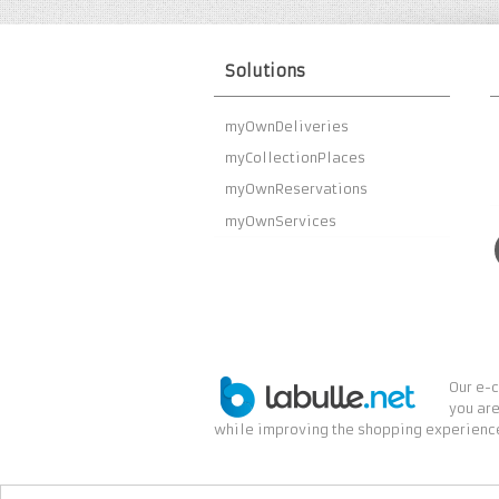
Solutions
myOwnDeliveries
myCollectionPlaces
myOwnReservations
myOwnServices
Our e-c
you are
while improving the shopping experience