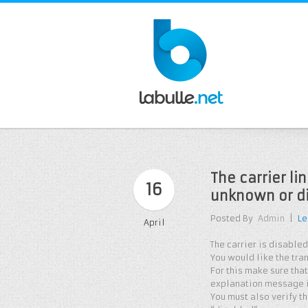
The carrier li
16
unknown or d
Posted By
Admin
|
Le
April
The carrier is disabled
You would like the tra
For this make sure that
explanation message if
You must also verify th