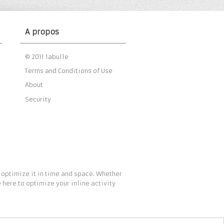
A propos
© 2011 labulle
Terms and Conditions of Use
About
Security
 optimize it in time and space. Whether
 here to optimize your inline activity