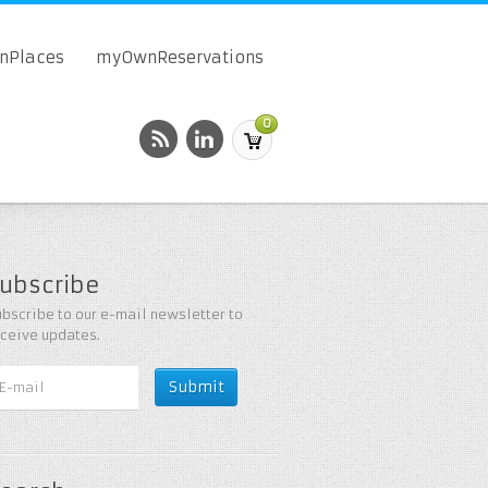
onPlaces
myOwnReservations
0
ubscribe
bscribe to our e-mail newsletter to
eceive updates.