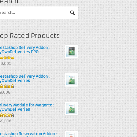
earch
op Rated Products
restashop Delivery Addon :
yOwnDeliveries PRO
out of 5
99,00€
restashop Delivery Addon :
yOwnDeliveries
67
out
39,00€
 5
elivery Module for Magento :
yOwnDeliveries
25
out
69,00€
 5
restashop Reservation Addon :