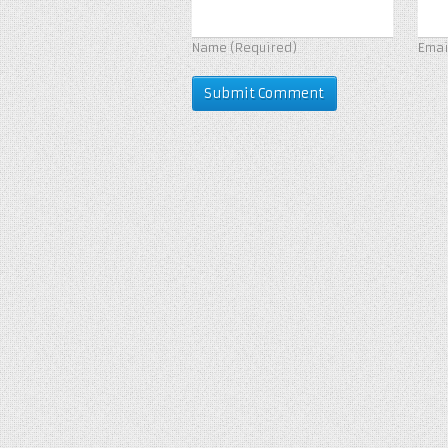
Name
(Required)
Ema