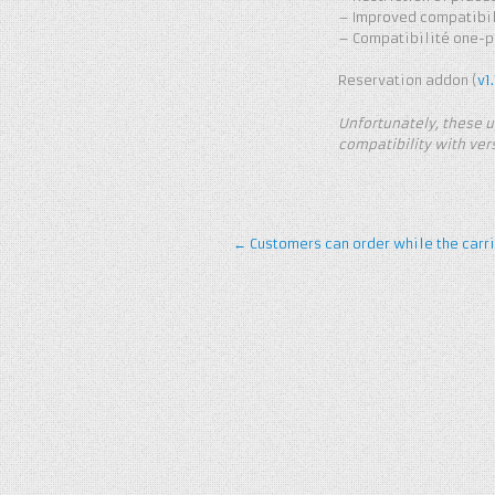
– Improved compatibili
– Compatibilité one-pa
Reservation addon (
v1.
Unfortunately, these u
compatibility with vers
←
Customers can order while the carri