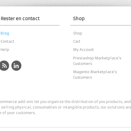
Rester en contact
Shop
Blog
Shop
Contact
Cart
Help
My Account
Prestashop Marketplace’s
Customers
Magento Marketplace’s
Customers
ommerce add-ons let you organize the distribution of you products, and
 selling physical, consumables or intangible products, our solutions are
 of your customers.