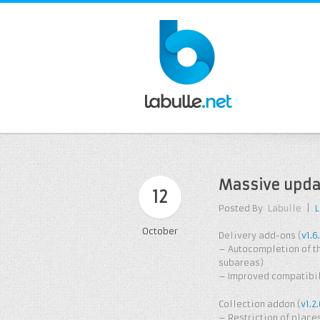
Massive upda
12
Posted By
Labulle
|
October
Delivery add-ons (
v1.6
– Autocompletion of th
subareas)
– Improved compatibili
Collection addon (
v1.2
– Restriction of place