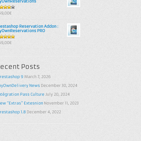
yOwnReservations
out of
69,00€
restashop Reservation Addon :
yOwnReservations PRO
out of 5
69,00€
ecent Posts
restashop 9
March 7, 2026
yOwnDelivery News
December 30, 2024
ntégration Pass Culture
July 20, 2024
ew “Extras” Extesnion
November 11, 2023
restashop 1.8
December 4, 2022