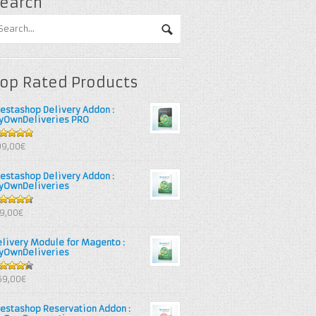
earch
op Rated Products
restashop Delivery Addon :
yOwnDeliveries PRO
out of 5
99,00€
restashop Delivery Addon :
yOwnDeliveries
67
out
39,00€
 5
elivery Module for Magento :
yOwnDeliveries
25
out
69,00€
 5
restashop Reservation Addon :