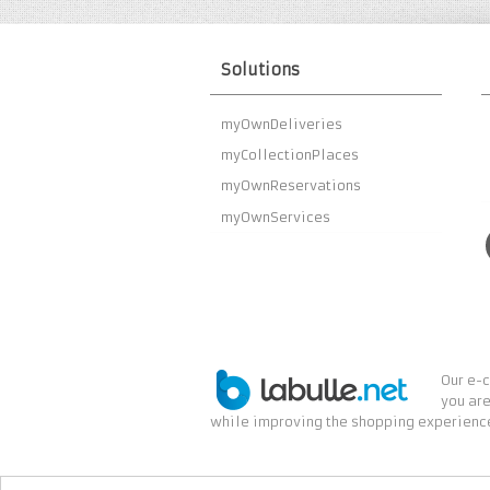
Solutions
myOwnDeliveries
myCollectionPlaces
myOwnReservations
myOwnServices
Our e-c
you are
while improving the shopping experience