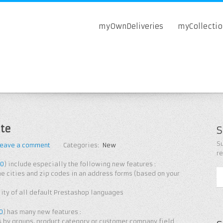
myOwnDeliveries
myCollecti
te
S
Su
Leave a comment
Categories:
New
r
.0
) include especially the following new features :
e cities and zip codes in an address forms (based on your
ty of all default Prestashop languages ​​
.0
) has many new features :
s by groups, product category or customer company field