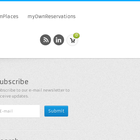
onPlaces
myOwnReservations
0
ubscribe
bscribe to our e-mail newsletter to
eceive updates.