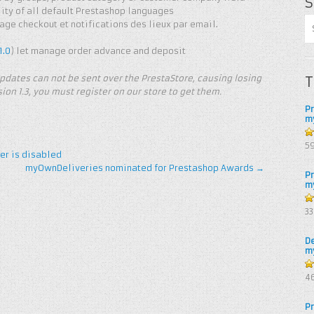
S
ty of all default Prestashop languages ​​
ge checkout et notifications des lieux par email.
1.0
) let manage order advance and deposit
pdates can not be sent over the PrestaStore, causing losing
T
ion 1.3, you must register on our store to get them.
P
m
5
5
er is disabled
myOwnDeliveries nominated for Prestashop Awards
→
P
m
4.
3
of
D
m
4.
4
of
P