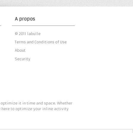
A propos
© 2011 labulle
Terms and Conditions of Use
About
Security
 optimize it in time and space. Whether
 here to optimize your inline activity