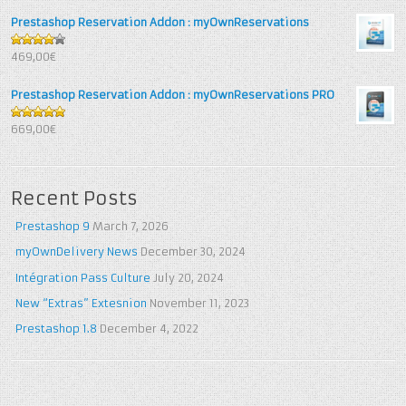
Prestashop Reservation Addon : myOwnReservations
4
out of
469,00€
5
Prestashop Reservation Addon : myOwnReservations PRO
5
out of 5
669,00€
Recent Posts
Prestashop 9
March 7, 2026
myOwnDelivery News
December 30, 2024
Intégration Pass Culture
July 20, 2024
New “Extras” Extesnion
November 11, 2023
Prestashop 1.8
December 4, 2022