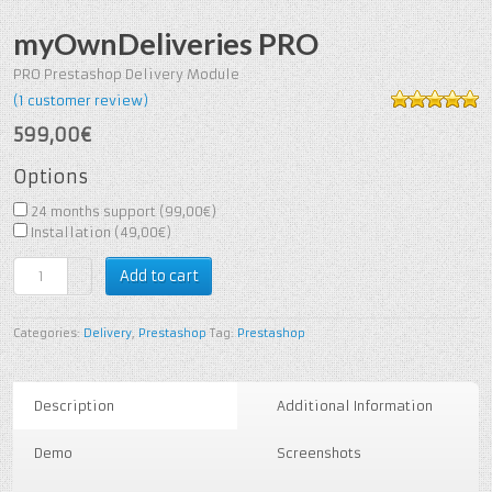
myOwnDeliveries PRO
PRO Prestashop Delivery Module
(
1
customer review)
5
out of
599,00€
5
based on
1
customer
Options
rating
24 months support (
99,00€
)
Installation (
49,00€
)
Add to cart
Categories:
Delivery
,
Prestashop
Tag:
Prestashop
Description
Additional Information
Demo
Screenshots