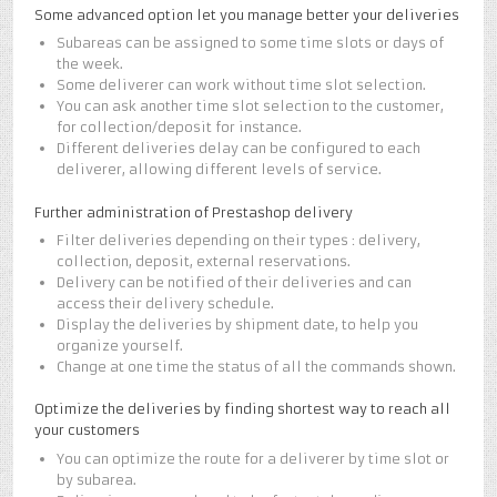
Some advanced option let you manage better your deliveries
Subareas can be assigned to some time slots or days of
the week.
Some deliverer can work without time slot selection.
You can ask another time slot selection to the customer,
for collection/deposit for instance.
Different deliveries delay can be configured to each
deliverer, allowing different levels of service.
Further administration of Prestashop delivery
Filter deliveries depending on their types : delivery,
collection, deposit, external reservations.
Delivery can be notified of their deliveries and can
access their delivery schedule.
Display the deliveries by shipment date, to help you
organize yourself.
Change at one time the status of all the commands shown.
Optimize the deliveries by finding shortest way to reach all
your customers
You can optimize the route for a deliverer by time slot or
by subarea.