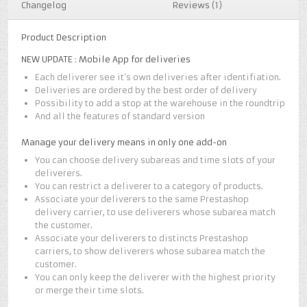
Changelog
Reviews (1)
Product Description
NEW UPDATE : Mobile App for deliveries
Each deliverer see it’s own deliveries after identifiation.
Deliveries are ordered by the best order of delivery
Possibility to add a stop at the warehouse in the roundtrip
And all the features of standard version
Manage your delivery means in only one add-on
You can choose delivery subareas and time slots of your
deliverers.
You can restrict a deliverer to a category of products.
Associate your deliverers to the same Prestashop
delivery carrier, to use deliverers whose subarea match
the customer.
Associate your deliverers to distincts Prestashop
carriers, to show deliverers whose subarea match the
customer.
You can only keep the deliverer with the highest priority
or merge their time slots.