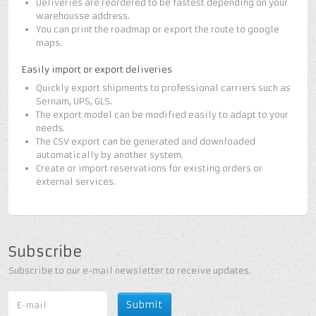
Deliveries are reordered to be fastest depending on your
warehousse address.
You can print the roadmap or export the route to google
maps.
Easily import or export deliveries
Quickly export shipments to professional carriers such as
Sernam, UPS, GLS.
The export model can be modified easily to adapt to your
needs.
The CSV export can be generated and downloaded
automatically by another system.
Create or import reservations for existing orders or
external services.
Subscribe
Subscribe to our e-mail newsletter to receive updates.