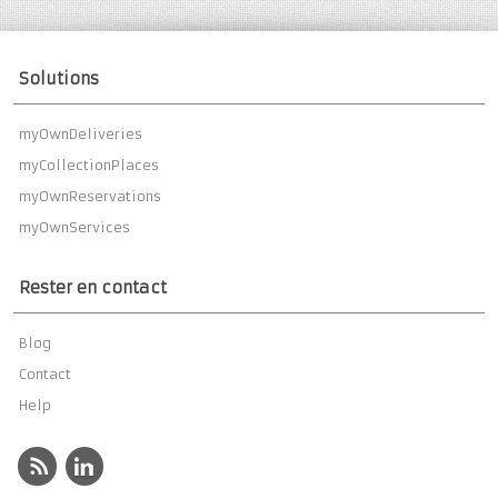
Solutions
myOwnDeliveries
myCollectionPlaces
myOwnReservations
myOwnServices
Rester en contact
Blog
Contact
Help