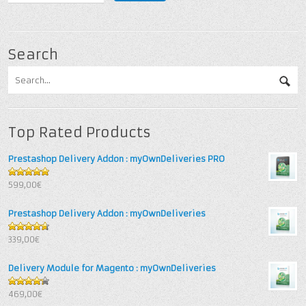
Search
Top Rated Products
Prestashop Delivery Addon : myOwnDeliveries PRO
5
out of 5
599,00€
Prestashop Delivery Addon : myOwnDeliveries
4.67
out
339,00€
of 5
Delivery Module for Magento : myOwnDeliveries
4.25
out
469,00€
of 5