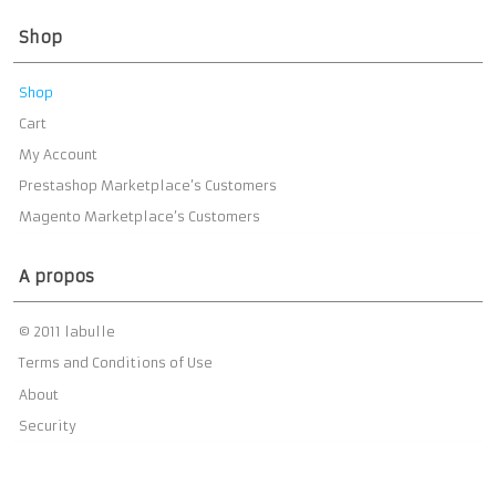
Shop
Shop
Cart
My Account
Prestashop Marketplace’s Customers
Magento Marketplace’s Customers
A propos
© 2011 labulle
Terms and Conditions of Use
About
Security