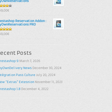
yOwnReservations
out of
69,00€
restashop Reservation Addon :
yOwnReservations PRO
out of 5
69,00€
ecent Posts
restashop 9
March 7, 2026
yOwnDelivery News
December 30, 2024
ntégration Pass Culture
July 20, 2024
ew “Extras” Extesnion
November 11, 2023
restashop 1.8
December 4, 2022