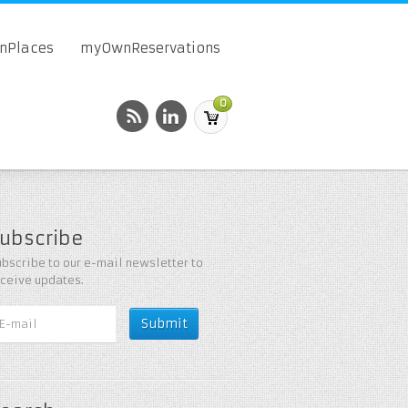
onPlaces
myOwnReservations
0
ubscribe
bscribe to our e-mail newsletter to
eceive updates.