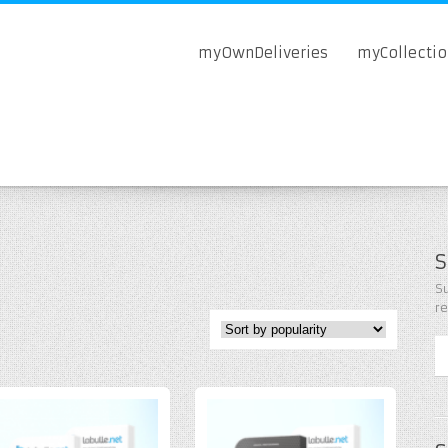
myOwnDeliveries
myCollecti
S
Su
r