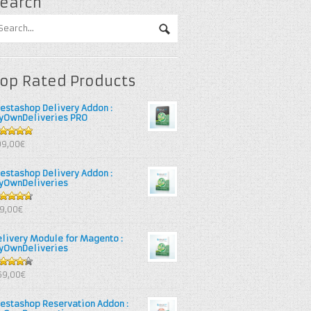
earch
op Rated Products
restashop Delivery Addon :
yOwnDeliveries PRO
out of 5
99,00€
restashop Delivery Addon :
yOwnDeliveries
67
out
39,00€
 5
elivery Module for Magento :
yOwnDeliveries
25
out
69,00€
 5
restashop Reservation Addon :