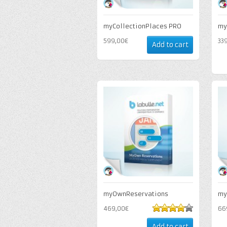
myCollectionPlaces PRO
my
599,00€
33
Add to cart
myOwnReservations
my
469,00€
66
4
out of 5
Add to cart