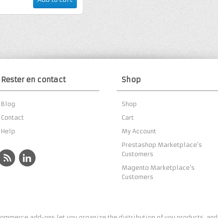
Rester en contact
Shop
Blog
Shop
Contact
Cart
Help
My Account
Prestashop Marketplace’s
Customers
Magento Marketplace’s
Customers
ommerce add-ons let you organize the distribution of you products, and