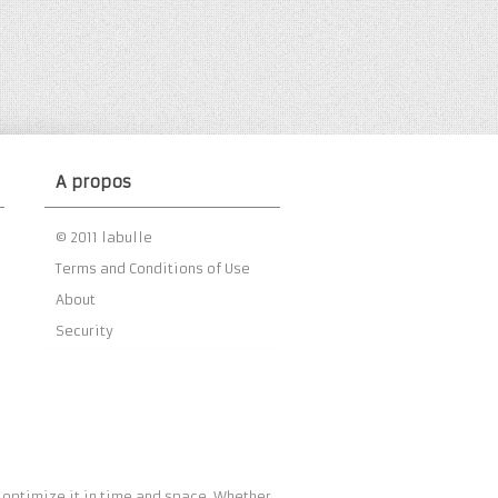
A propos
© 2011 labulle
Terms and Conditions of Use
About
Security
 optimize it in time and space. Whether