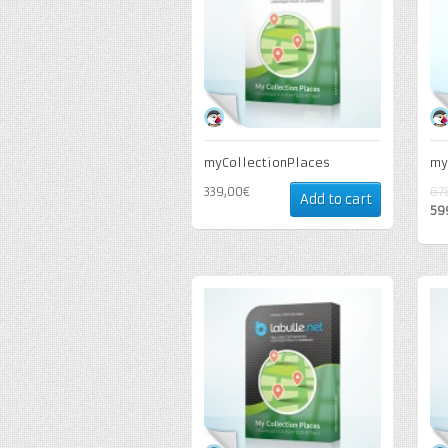
myCollectionPlaces
my
339,00€
67
Add to cart
59