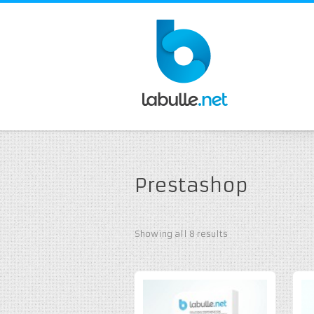
Prestashop
Showing all 8 results