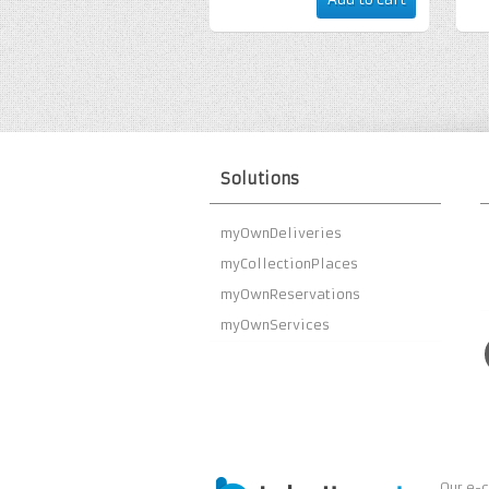
Solutions
myOwnDeliveries
myCollectionPlaces
myOwnReservations
myOwnServices
Our e-c