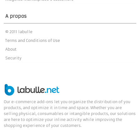
A propos
© 2011 labulle
Terms and Conditions of Use
About
Security
Our e-commerce add-ons let you organize the distribution of you
products, and optimize it in time and space. Whether you are
selling physical, consumables or intangible products, our solutions
are here to optimize your inline activity while improving the
shopping experience of your customers.