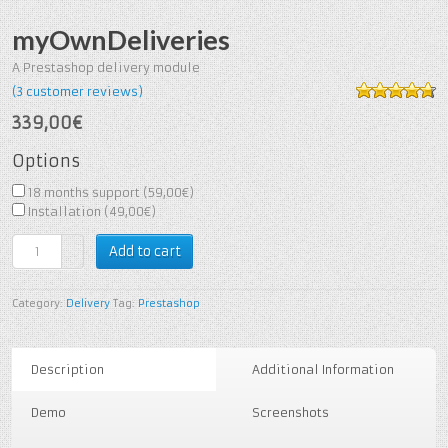
myOwnDeliveries
A Prestashop delivery module
(
3
customer reviews)
4.67
out of
339,00€
5
based on
3
customer
Options
ratings
18 months support (
59,00€
)
Installation (
49,00€
)
Add to cart
Category:
Delivery
Tag:
Prestashop
Description
Additional Information
Demo
Screenshots