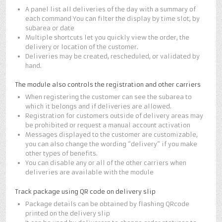
A panel list all deliveries of the day with a summary of
each command You can filter the display by time slot, by
subarea or date
Multiple shortcuts let you quickly view the order, the
delivery or location of the customer.
Deliveries may be created, rescheduled, or validated by
hand.
The module also controls the registration and other carriers
When registering the customer can see the subarea to
which it belongs and if deliveries are allowed.
Registration for customers outside of delivery areas may
be prohibited or request a manual account activation
Messages displayed to the customer are customizable,
you can also change the wording “delivery” if you make
other types of benefits.
You can disable any or all of the other carriers when
deliveries are available with the module
Track package using QR code on delivery slip
Package details can be obtained by flashing QRcode
printed on the delivery slip