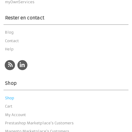
myOwnServices
Rester en contact
Blog
Contact
Help
Shop
Shop
Cart
My Account
Prestashop Marketplace’s Customers
Magento Marketplace’s Customers