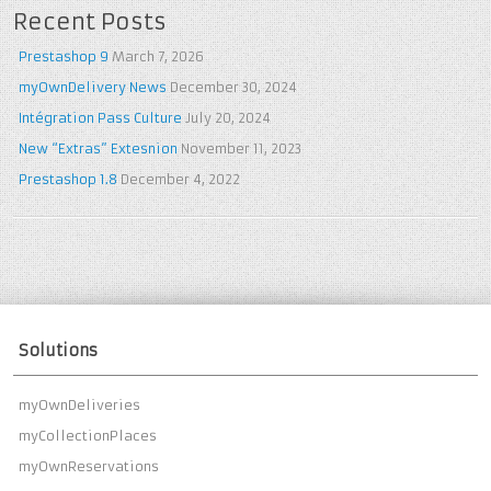
Recent Posts
Prestashop 9
March 7, 2026
myOwnDelivery News
December 30, 2024
Intégration Pass Culture
July 20, 2024
New “Extras” Extesnion
November 11, 2023
Prestashop 1.8
December 4, 2022
Solutions
myOwnDeliveries
myCollectionPlaces
myOwnReservations