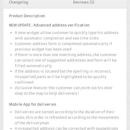
Changelog
Reviews (3)
Product Description
NEW UPDATE : Advanced address verification
A new widget allow customer to quickly type his address
with automatic completion and see time slots
Customer address form is completed automatically if
previous widget has been used
If there is more than one matching address, the customer
can select one of suggested addresses and form will be
filled automatically
If the address is located but the spelling is incorrect,
misspelled parts will be highlighted to be quickly
confirmed
Exclusive feature !
the customer can point out his door
step on the map to help deliverers !
Mobile App for deliveries
Deliveries are sorted according to the duration of their
route, this order is refreshed according to the movements
of the deliveryman
A misspelled address can be corrected with suggestions