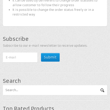
It can be used by deliverers to change order statuses to
allow customer to follow their progress
It is possible to change the order status freely or in a
restricted way
Subscribe
Subscribe to our e-mail newsletter to receive updates.
Search
Top Rated Products