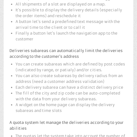
All shipments of a slot are displayed on a map.
It’s possible to display the delivery details (especially
the order items) and reschedule it
A button let’s send a predefined text message with the
arrival time to the client or to call it
Finally a button let’s launch the navigation app to the
customer
Deliveries subareas can automatically limit the deliveries
according to the customer’s address
You can create subareas which are defined by post codes
(indicated by range, or patialy) and/or cities.
You can also create subareas by delivery radius from an
address (need a customer address validation)
Each delivery subarea can have a distinct delivery price
The fill of the city and zip code can be auto-completed
with the data from your delivery subareas.
A widget on the home page can display the delivery
subareas and time slots
A quota system let manage the deliveries according to your
abilities
The quotas let the system take into account the number of