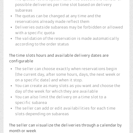
possible deliveries per time slot based on delivery
subareas
The quotas can be changed at any time and the
reservations already made reflect them
Deliveries outside subareas may be forbidden or allowed
with a specific quota
The validation of the reservation is made automatically
according to the order status
The time slots hours and available delivery dates are
configurable
The seller can choose exactly when reservations begin
(the current day, after some hours, days, the next week or
on a specific date) and when it stop.
You can create as many slots as you want and choose the
day of the week for which they are available
You can also limit the delivery on a time slot to a
specific subarea
The seller can add or edit availabilities for each time
slots depending on subareas
The seller can visualize the deliveries through a calendar by
month or week