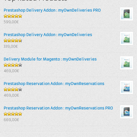
Prestashop Delivery Addon : myOwnDeliveries PRO
5
out of 5
599,00€
Prestashop Delivery Addon : myOwnDeliveries
4.67
out
339,00€
of 5
Delivery Module for Magento : myOwnDeliveries
4.25
out
469,00€
of 5
Prestashop Reservation Addon : myOwnReservations
4
out of
469,00€
5
Prestashop Reservation Addon : myOwnReservations PRO
5
out of 5
669,00€