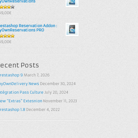
yOwnReservations
out of
69,00€
restashop Reservation Addon :
yOwnReservations PRO
out of 5
69,00€
ecent Posts
restashop 9
March 7, 2026
yOwnDelivery News
December 30, 2024
ntégration Pass Culture
July 20, 2024
ew “Extras” Extesnion
November 11, 2023
restashop 1.8
December 4, 2022