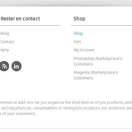
Rester en contact
Shop
Blog
Shop
Contact
Cart
Help
My Account
Prestashop Marketplace’s
Customers
Magento Marketplace’s
Customers
ommerce add-ons let you organize the distribution of you products, and
 selling physical, consumables or intangible products, our solutions are
 of your customers.