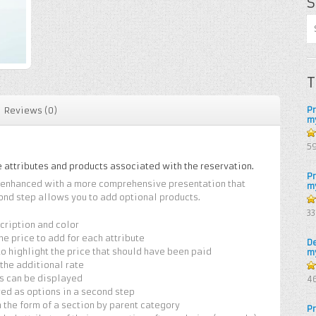
S
T
P
Reviews (0)
m
5
5
e attributes and products associated with the reservation.
P
e enhanced with a more comprehensive presentation that
m
ond step allows you to add optional products.
4.
3
of
scription and color
the price to add for each attribute
D
 highlight the price that should have been paid
m
 the additional rate
4.
ts can be displayed
4
of
red as options in a second step
 the form of a section by parent category
P