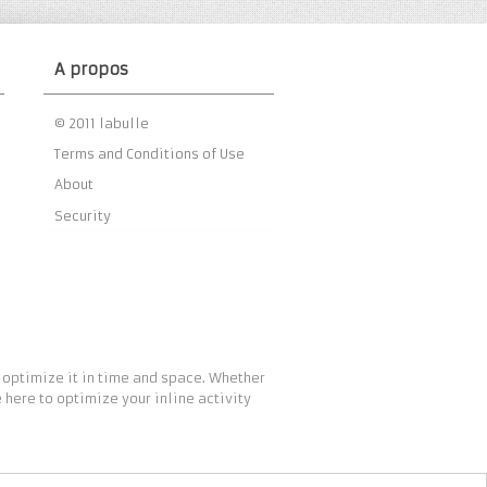
A propos
© 2011 labulle
Terms and Conditions of Use
About
Security
 optimize it in time and space. Whether
 here to optimize your inline activity