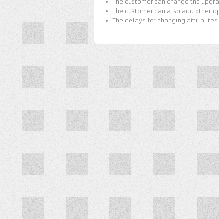
The customer can change the upgrad
The customer can also add other op
The delays for changing attributes