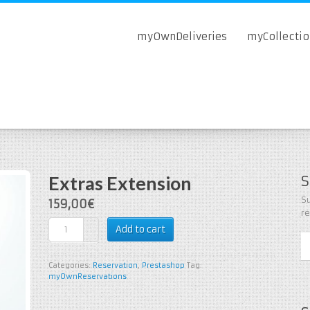
myOwnDeliveries
myCollecti
Extras Extension
S
Su
159,00€
r
Add to cart
Categories:
Reservation
,
Prestashop
Tag:
myOwnReservations