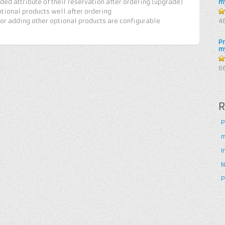
ed attribute of their reservation after ordering (upgrade)
m
tional products well after ordering
4
 or adding other optional products are configurable
4
5
P
m
5
6
R
P
m
I
N
P