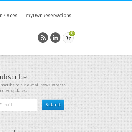
onPlaces
myOwnReservations
0
ubscribe
bscribe to our e-mail newsletter to
eceive updates.