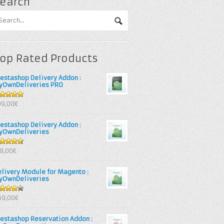
earch
op Rated Products
restashop Delivery Addon :
yOwnDeliveries PRO
out of 5
99,00€
restashop Delivery Addon :
yOwnDeliveries
67
out
39,00€
 5
elivery Module for Magento :
yOwnDeliveries
25
out
69,00€
 5
restashop Reservation Addon :