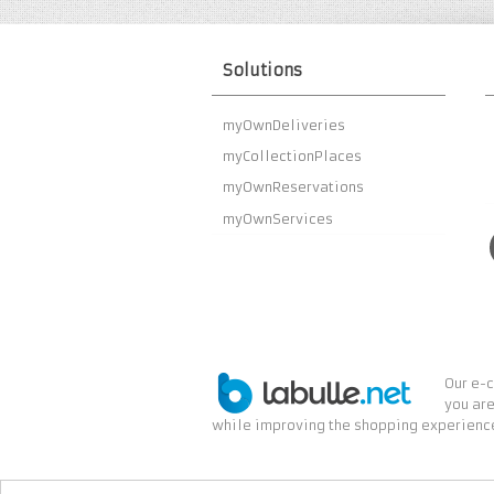
Solutions
myOwnDeliveries
myCollectionPlaces
myOwnReservations
myOwnServices
Our e-c
you are
while improving the shopping experience