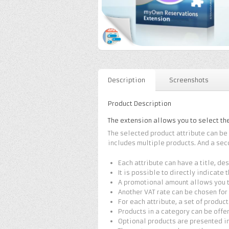
Description
Screenshots
Product Description
The extension allows you to select th
The selected product attribute can b
includes multiple products. And a sec
Each attribute can have a title, de
It is possible to directly indicate 
A promotional amount allows you to
Another VAT rate can be chosen for
For each attribute, a set of produc
Products in a category can be offe
Optional products are presented in