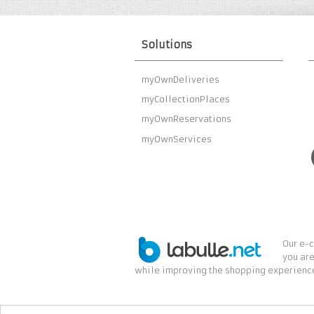
Solutions
myOwnDeliveries
myCollectionPlaces
myOwnReservations
myOwnServices
Our e-c
you are
while improving the shopping experience