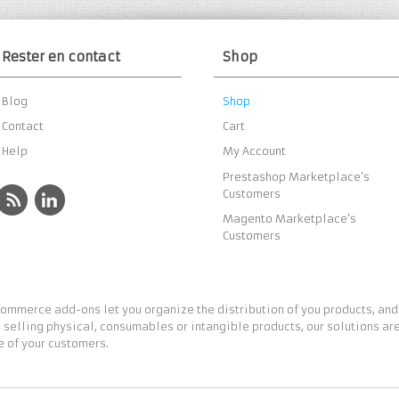
Rester en contact
Shop
Blog
Shop
Contact
Cart
Help
My Account
Prestashop Marketplace’s
Customers
Magento Marketplace’s
Customers
ommerce add-ons let you organize the distribution of you products, and
 selling physical, consumables or intangible products, our solutions are
 of your customers.