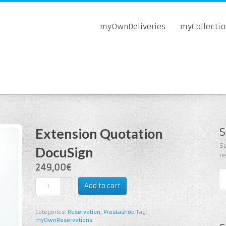
myOwnDeliveries
myCollecti
Extension Quotation
S
Su
DocuSign
r
249,00€
Add to cart
Categories:
Reservation
,
Prestashop
Tag:
myOwnReservations