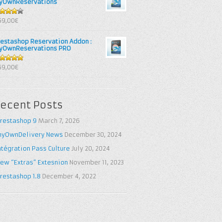
yOwnReservations
out of
69,00€
restashop Reservation Addon :
yOwnReservations PRO
out of 5
69,00€
ecent Posts
restashop 9
March 7, 2026
yOwnDelivery News
December 30, 2024
ntégration Pass Culture
July 20, 2024
ew “Extras” Extesnion
November 11, 2023
restashop 1.8
December 4, 2022