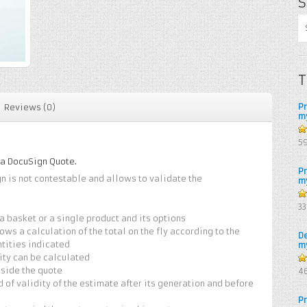
S
T
P
Reviews (0)
m
5
5
 a DocuSign Quote.
P
gn is not contestable and allows to validate the
m
4.
3
of
a basket or a single product and its options
ows a calculation of the total on the fly according to the
D
tities indicated
m
ity can be calculated
4.
nside the quote
4
of
od of validity of the estimate after its generation and before
P