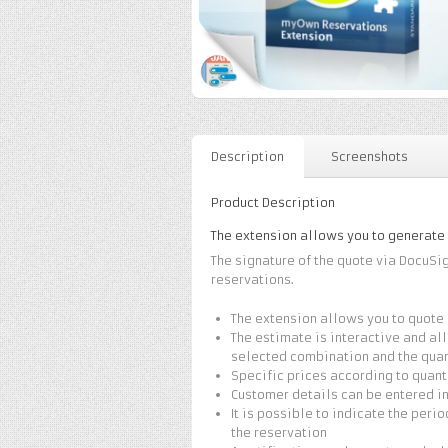
Description
Screenshots
Product Description
The extension allows you to generate
The signature of the quote via DocuSi
reservations.
The extension allows you to quote 
The estimate is interactive and all
selected combination and the quan
Specific prices according to quant
Customer details can be entered i
It is possible to indicate the peri
the reservation