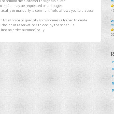
y to remind the customer to sign his quote
m
 an initial may be requested on all pages
4
tically or manually, a comment field allows you to discuss
4
5
n total price or quantity so customer is forced to quote
P
m
lidation of reservations to occupy the schedule
 into an order automatically
5
6
R
P
m
I
N
P