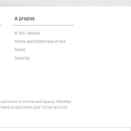
A propos
© 2011 labulle
Terms and Conditions of Use
About
Security
 optimize it in time and space. Whether
 here to optimize your inline activity