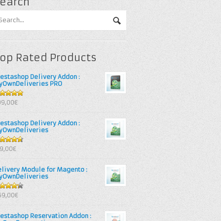
earch
op Rated Products
restashop Delivery Addon :
yOwnDeliveries PRO
out of 5
99,00€
restashop Delivery Addon :
yOwnDeliveries
67
out
39,00€
 5
elivery Module for Magento :
yOwnDeliveries
25
out
69,00€
 5
restashop Reservation Addon :