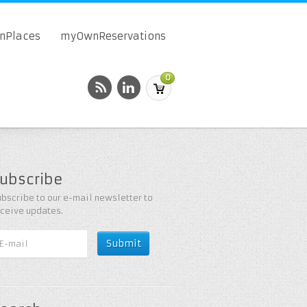
onPlaces
myOwnReservations
0
ubscribe
bscribe to our e-mail newsletter to
eceive updates.