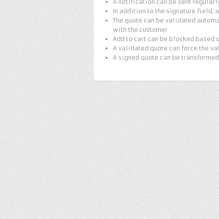
A notification can be sent regularl
In addition to the signature field,
The quote can be validated automa
with the customer
Add to cart can be blocked based o
A validated quote can force the va
A signed quote can be transformed