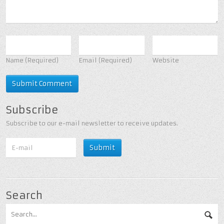
Name
(Required)
Email
(Required)
Website
Subscribe
Subscribe to our e-mail newsletter to receive updates.
Search