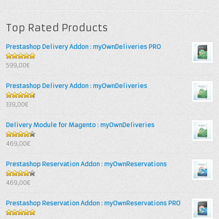
Top Rated Products
Prestashop Delivery Addon : myOwnDeliveries PRO
5
out of 5
599,00€
Prestashop Delivery Addon : myOwnDeliveries
4.67
out
339,00€
of 5
Delivery Module for Magento : myOwnDeliveries
4.25
out
469,00€
of 5
Prestashop Reservation Addon : myOwnReservations
4
out of
469,00€
5
Prestashop Reservation Addon : myOwnReservations PRO