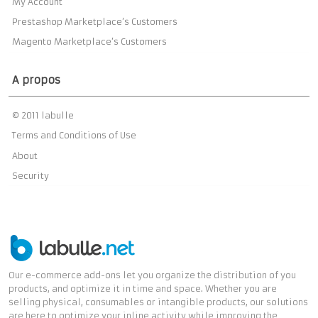
My Account
Prestashop Marketplace’s Customers
Magento Marketplace’s Customers
A propos
© 2011 labulle
Terms and Conditions of Use
About
Security
Our e-commerce add-ons let you organize the distribution of you
products, and optimize it in time and space. Whether you are
selling physical, consumables or intangible products, our solutions
are here to optimize your inline activity while improving the