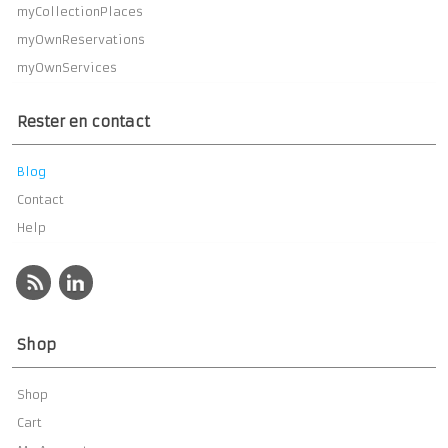
myCollectionPlaces
myOwnReservations
myOwnServices
Rester en contact
Blog
Contact
Help
Shop
Shop
Cart