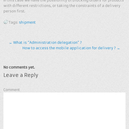
In this case we have the possibility of blocking orders for products
with different restrictions, or taking the constraints of a delivery
person first.
Tags:
shipment
←
What is “Administration delegation” ?
How to access the mobile application for delivery ?
→
No comments yet.
Leave a Reply
Comment