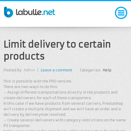
Limit delivery to certain
products
Posted By
Admin
|
Leave a comment
Categories:
Help
This is possible with the PRO version.
There are two ways to do this:
– Assign different transportations directly in the products and
create deliverers for each of these transporters.
In this case if we have products from several carriers, Prestashop
will create a multiple shipment and we will have an order and a
delivery by deliveryman involved.
– Create several deliverers with category restrictions on the same
PS transporter.