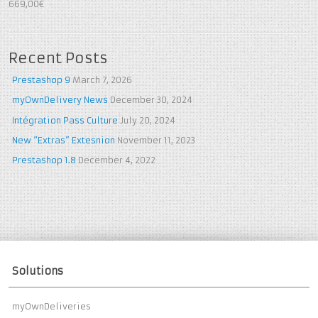
5
out of 5
669,00€
Recent Posts
Prestashop 9
March 7, 2026
myOwnDelivery News
December 30, 2024
Intégration Pass Culture
July 20, 2024
New “Extras” Extesnion
November 11, 2023
Prestashop 1.8
December 4, 2022
Solutions
myOwnDeliveries