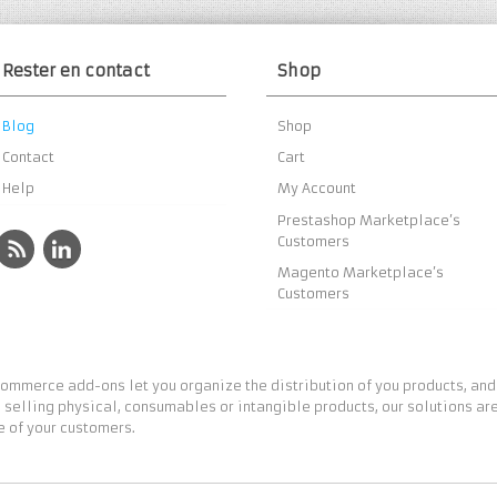
Rester en contact
Shop
Blog
Shop
Contact
Cart
Help
My Account
Prestashop Marketplace’s
Customers
Magento Marketplace’s
Customers
ommerce add-ons let you organize the distribution of you products, and
 selling physical, consumables or intangible products, our solutions are
 of your customers.