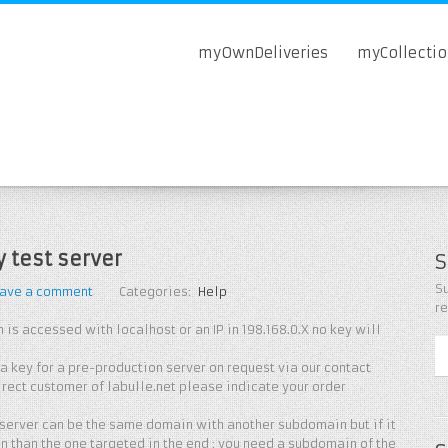
myOwnDeliveries
myCollecti
y test server
S
Su
ave a comment
Categories:
Help
r
 is accessed with localhost or an IP in 198.168.0.X no key will
 key for a pre-production server on request via our contact
direct customer of labulle.net please indicate your order
 server can be the same domain with another subdomain but if it
in than the one targeted in the end : you need a subdomain of the