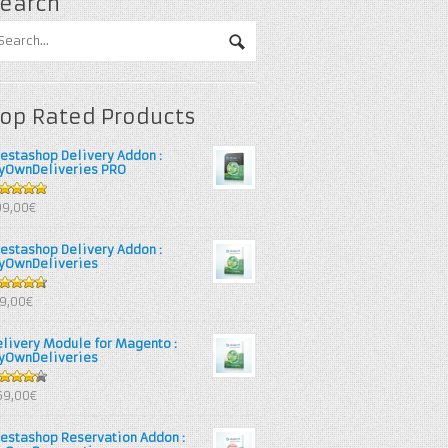
earch
op Rated Products
restashop Delivery Addon :
yOwnDeliveries PRO
out of 5
99,00€
restashop Delivery Addon :
yOwnDeliveries
67
out
39,00€
 5
elivery Module for Magento :
yOwnDeliveries
25
out
69,00€
 5
restashop Reservation Addon :