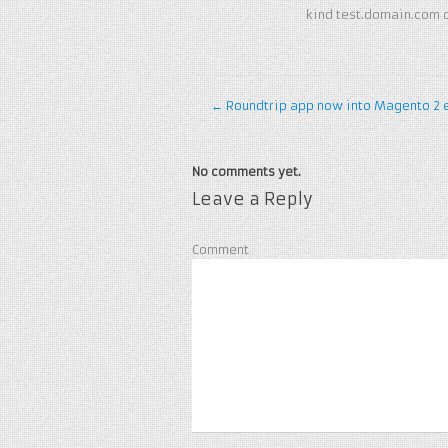
kind test.domain.com 
←
Roundtrip app now into Magento 2 
No comments yet.
Leave a Reply
Comment