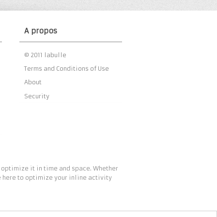
A propos
© 2011 labulle
Terms and Conditions of Use
About
Security
 optimize it in time and space. Whether
 here to optimize your inline activity