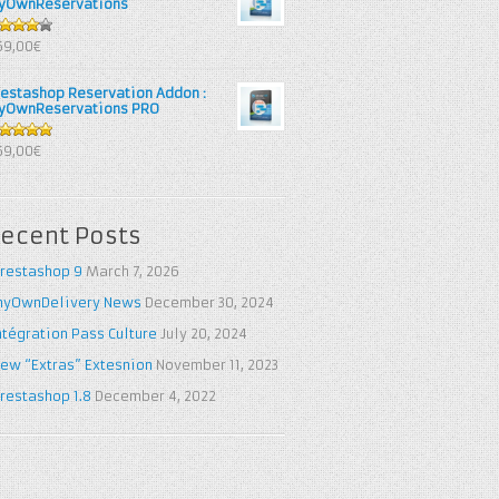
yOwnReservations
out of
69,00€
restashop Reservation Addon :
yOwnReservations PRO
out of 5
69,00€
ecent Posts
restashop 9
March 7, 2026
yOwnDelivery News
December 30, 2024
ntégration Pass Culture
July 20, 2024
ew “Extras” Extesnion
November 11, 2023
restashop 1.8
December 4, 2022