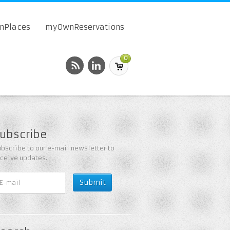
onPlaces
myOwnReservations
0
ubscribe
bscribe to our e-mail newsletter to
eceive updates.