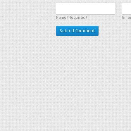
Name
(Required)
Ema