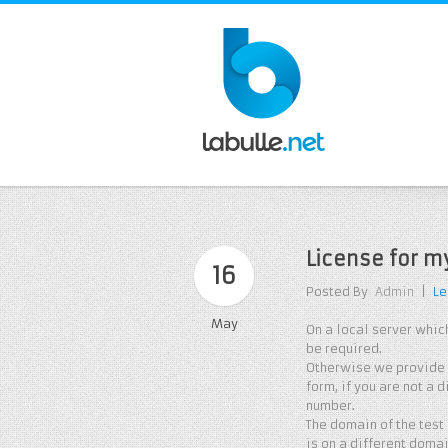
License for m
16
Posted By
Admin
|
Le
May
On a local server which
be required.
Otherwise we provide a
form, if you are not a 
number.
The domain of the test
is on a different doma