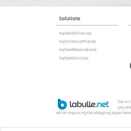
Solutions
myOwnDeliveries
myCollectionPlaces
myOwnReservations
myOwnServices
Our e-c
you are
while improving the shopping experience