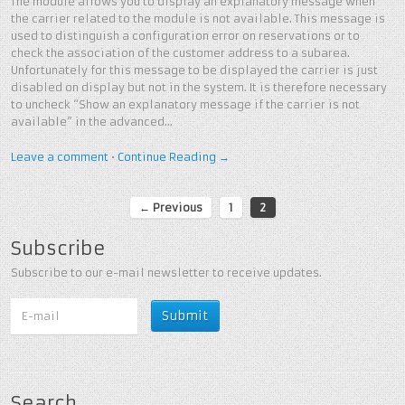
The module allows you to display an explanatory message when
the carrier related to the module is not available. This message is
used to distinguish a configuration error on reservations or to
check the association of the customer address to a subarea.
Unfortunately for this message to be displayed the carrier is just
disabled on display but not in the system. It is therefore necessary
to uncheck “Show an explanatory message if the carrier is not
available” in the advanced…
Leave a comment
•
Continue Reading →
← Previous
1
2
Subscribe
Subscribe to our e-mail newsletter to receive updates.
Search