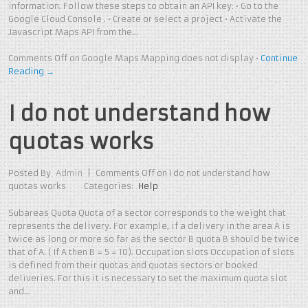
information. Follow these steps to obtain an API key: • Go to the
Google Cloud Console . • Create or select a project • Activate the
Javascript Maps API from the…
Comments Off
on Google Maps Mapping does not display
•
Continue
Reading →
I do not understand how
quotas works
Posted By
Admin
|
Comments Off
on I do not understand how
quotas works
Categories:
Help
Subareas Quota Quota of a sector corresponds to the weight that
represents the delivery. For example, if a delivery in the area A is
twice as long or more so far as the sector B quota B should be twice
that of A. ( If A then B = 5 = 10). Occupation slots Occupation of slots
is defined from their quotas and quotas sectors or booked
deliveries. For this it is necessary to set the maximum quota slot
and…