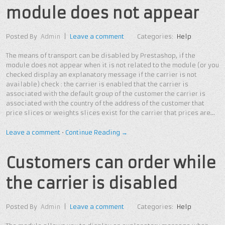
module does not appear
Posted By
Admin
|
Leave a comment
Categories:
Help
The means of transport can be disabled by Prestashop, if the
module does not appear when it is not related to the module (or you
checked display an explanatory message if the carrier is not
available) check : the carrier is enabled that the carrier is
associated with the default group of the customer the carrier is
associated with the country of the address of the customer that
price slices or weights slices exist for the carrier that prices are…
Leave a comment
•
Continue Reading →
Customers can order while
the carrier is disabled
Posted By
Admin
|
Leave a comment
Categories:
Help