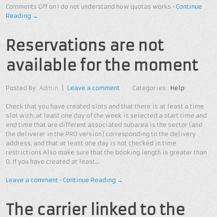
Comments Off
on I do not understand how quotas works
•
Continue
Reading →
Reservations are not
available for the moment
Posted By
Admin
|
Leave a comment
Categories:
Help
Check that you have created slots and that there is at least a time
slot with: at least one day of the week is selected a start time and
end time that are different associated subarea is the sector (and
the deliverer in the PRO version) corresponding to the delivery
address, and that at least one day is not checked in time
restrictions Also make sure that the booking length is greater than
0. If you have created at least…
Leave a comment
•
Continue Reading →
The carrier linked to the