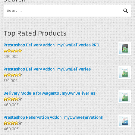
Top Rated Products
Prestashop Delivery Addon : myOwnDeliveries PRO
5
out of 5
599,00€
Prestashop Delivery Addon : myOwnDeliveries
4.67
out
339,00€
of 5
Delivery Module for Magento : myOwnDeliveries
4.25
out
469,00€
of 5
Prestashop Reservation Addon : myOwnReservations
4
out of
469,00€
5