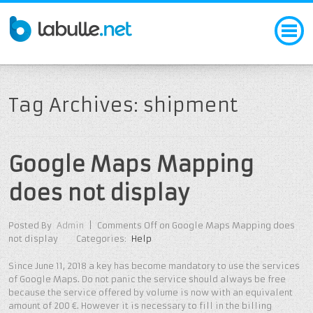
Tag Archives: shipment
Google Maps Mapping
does not display
Posted By
Admin
|
Comments Off
on Google Maps Mapping does
not display
Categories:
Help
Since June 11, 2018 a key has become mandatory to use the services
of Google Maps. Do not panic the service should always be free
because the service offered by volume is now with an equivalent
amount of 200 €. However it is necessary to fill in the billing