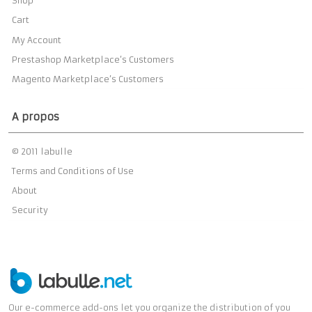
Shop
Cart
My Account
Prestashop Marketplace’s Customers
Magento Marketplace’s Customers
A propos
© 2011 labulle
Terms and Conditions of Use
About
Security
Our e-commerce add-ons let you organize the distribution of you