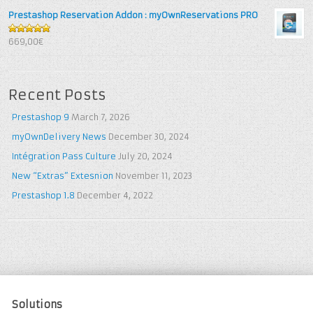
Prestashop Reservation Addon : myOwnReservations PRO
5
out of 5
669,00€
Recent Posts
Prestashop 9
March 7, 2026
myOwnDelivery News
December 30, 2024
Intégration Pass Culture
July 20, 2024
New “Extras” Extesnion
November 11, 2023
Prestashop 1.8
December 4, 2022
Solutions