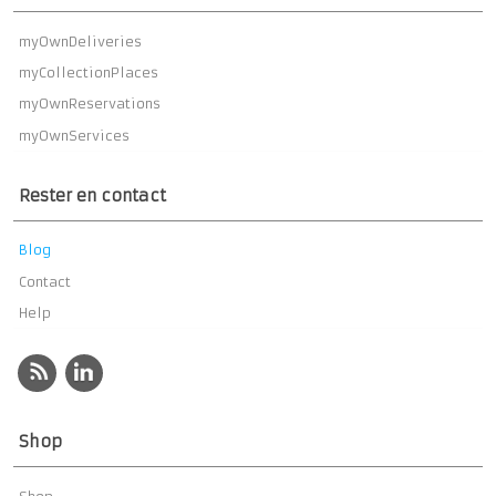
myOwnDeliveries
myCollectionPlaces
myOwnReservations
myOwnServices
Rester en contact
Blog
Contact
Help
Shop