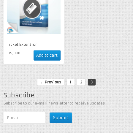
Ticket Extension
119,00€
Add to cart
← Previous
1
2
3
Subscribe
Subscribe to our e-mail newsletter to receive updates.