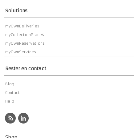
Solutions
myOwnDeliveries
myCollectionPlaces
myOwnReservations
myOwnServices
Rester en contact
Blog
Contact
Help
Shop