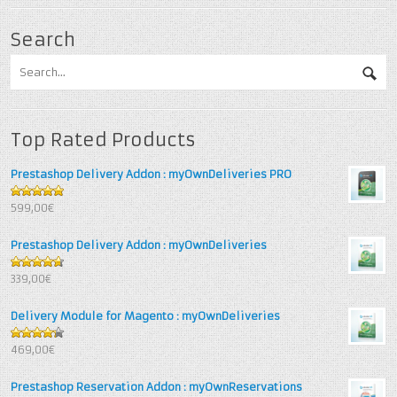
Search
Top Rated Products
Prestashop Delivery Addon : myOwnDeliveries PRO
5
out of 5
599,00€
Prestashop Delivery Addon : myOwnDeliveries
4.67
out
339,00€
of 5
Delivery Module for Magento : myOwnDeliveries
4.25
out
469,00€
of 5
Prestashop Reservation Addon : myOwnReservations