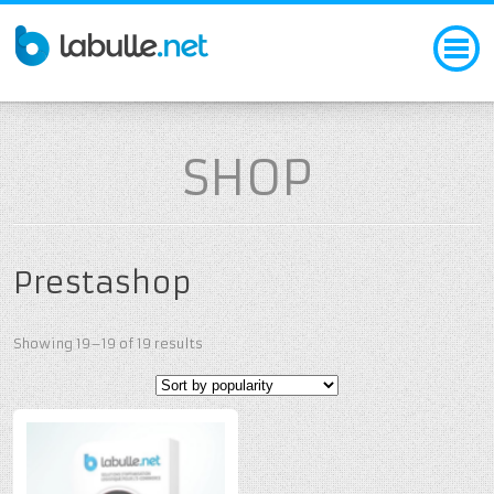
SHOP
Prestashop
Showing 19–19 of 19 results