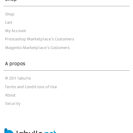
Shop
Cart
My Account
Prestashop Marketplace’s Customers
Magento Marketplace’s Customers
A propos
© 2011 labulle
Terms and Conditions of Use
About
Security