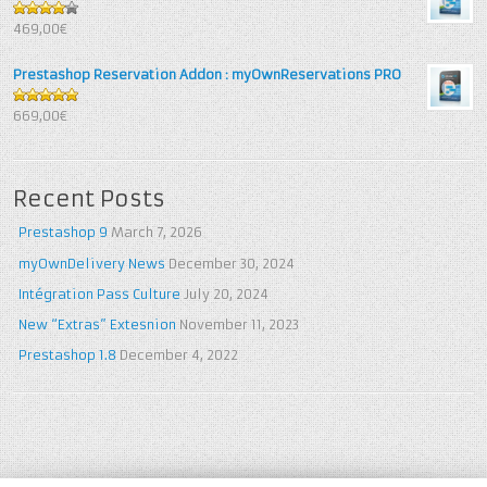
4
out of
469,00€
5
Prestashop Reservation Addon : myOwnReservations PRO
5
out of 5
669,00€
Recent Posts
Prestashop 9
March 7, 2026
myOwnDelivery News
December 30, 2024
Intégration Pass Culture
July 20, 2024
New “Extras” Extesnion
November 11, 2023
Prestashop 1.8
December 4, 2022